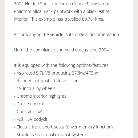
2004 Holden Special Vehicles Coupe 4, finished in
Phantom Mica Black paintwork with a black leather
interior. This example has travelled 89,781kms.
Accompanying the vehicle is its original documentation.
Note: the compliance and build date is June 2004.
It is equipped with the following options/features:
- Aspirated 5.7L V8 producing 270kw/475nm.
- 4 speed automatic transmission.
- 19-inch alloy wheels.
- Chrome interior highlights.
- Cruise control.
- Constant 4x4.
- Full HSV bodykit.
- Electric front sport seats (driver memory function).
- Stainless steel dual exhaust system.