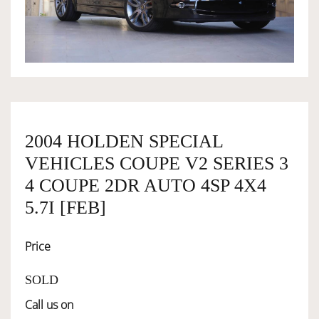
OWNERSHIP
OUR TEAM
SERVICES
2004 HOLDEN SPECIAL
VEHICLES COUPE V2 SERIES 3
SELL YOUR CAR
4 COUPE 2DR AUTO 4SP 4X4
5.7I [FEB]
Price
SOLD
Call us on