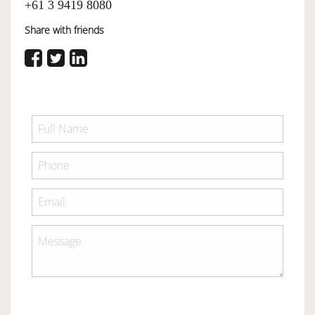
+61 3 9419 8080
Share with friends