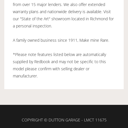
from over 15 major lenders. We also offer extended
warranty plans and nationwide delivery is available. Visit
our "State of the Art" showroom located in Richmond for
a personal inspection.
A family owned business since 1911, Make mine Rare.
*Please note features listed below are automatically
supplied by Redbook and may not be specific to this
model please confirm with selling dealer or
manufacturer.
COPYRIGHT © DUTTON GARAGE - LMCT 11675