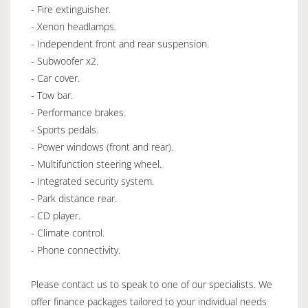
- Fire extinguisher.
- Xenon headlamps.
- Independent front and rear suspension.
- Subwoofer x2.
- Car cover.
- Tow bar.
- Performance brakes.
- Sports pedals.
- Power windows (front and rear).
- Multifunction steering wheel.
- Integrated security system.
- Park distance rear.
- CD player.
- Climate control.
- Phone connectivity.
Please contact us to speak to one of our specialists. We
offer finance packages tailored to your individual needs