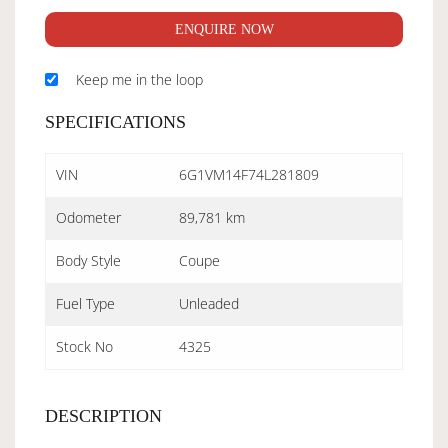
ENQUIRE NOW
Keep me in the loop
SPECIFICATIONS
VIN
6G1VM14F74L281809
Odometer
89,781 km
Body Style
Coupe
Fuel Type
Unleaded
Stock No
4325
DESCRIPTION