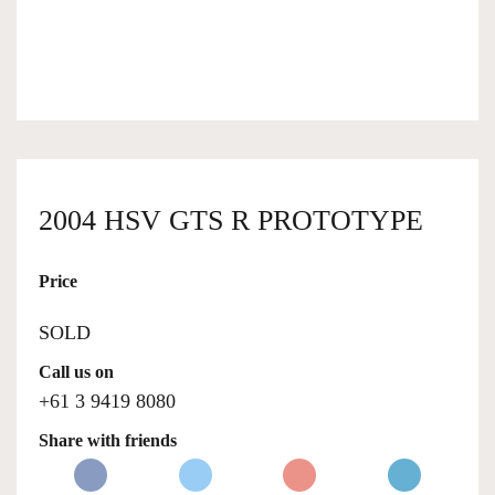
OWNERSHIP
OUR TEAM
SERVICES
2004 HSV GTS R PROTOTYPE
Price
SELL YOUR CAR
SOLD
Call us on
+61 3 9419 8080
Share with friends