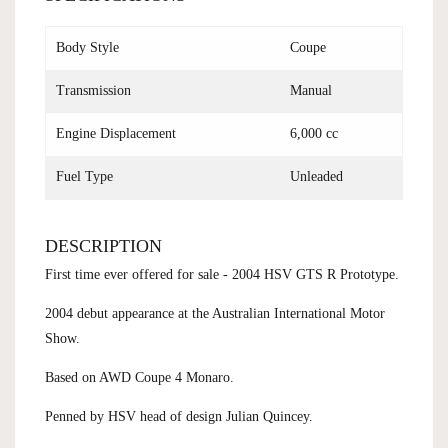
Body Style
Coupe
Transmission
Manual
Engine Displacement
6,000 cc
Fuel Type
Unleaded
DESCRIPTION
First time ever offered for sale - 2004 HSV GTS R Prototype.
2004 debut appearance at the Australian International Motor
Show.
Based on AWD Coupe 4 Monaro.
Penned by HSV head of design Julian Quincey.