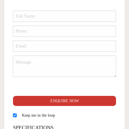
ENQUIRE NOW
Keep me in the loop
SPECIFICATIONS