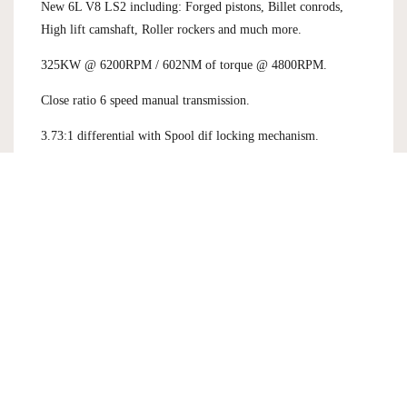
New 6L V8 LS2 including: Forged pistons, Billet conrods,
High lift camshaft, Roller rockers and much more.
325KW @ 6200RPM / 602NM of torque @ 4800RPM.
Close ratio 6 speed manual transmission.
3.73:1 differential with Spool dif locking mechanism.
Bespoke front chassis, suspension setup and carbon ceramic
brakes.
FIA Certified - Full race car functionality including: Full
chrom molly roll cage, Race Tech competition seat, AP Racing
pedal box assembly.
Bespoke designed and made ROH alloys - 19X9 / 19/9.5.
This is a very rare opportunity to own a piece of Australian
motoring history. Never to be had again.
Please contact us for more details.