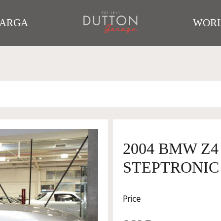
TARGA
WORL
2004 BMW Z4
STEPTRONIC 5
Price