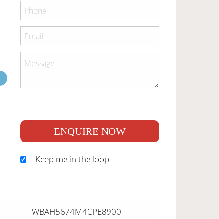
ENQUIRE NOW
Keep me in the loop
S
WBAH5674M4CPE8900