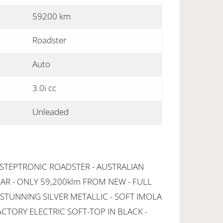
59200 km
Roadster
Auto
3.0i cc
Unleaded
 STEPTRONIC ROADSTER - AUSTRALIAN
AR - ONLY 59,200klm FROM NEW - FULL
 STUNNING SILVER METALLIC - SOFT IMOLA
ACTORY ELECTRIC SOFT-TOP IN BLACK -