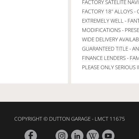
FACTORY SATELITE NAV
FACTORY 18" ALLOYS -
EXTREMELY WELL - FANT
MODIFICATIONS - PRES
WIDE DELIVERY AVAILAB
GUARANTEED TITLE - A
FINANCE LENDERS - FA
PLEASE ONLY SERIOUS I
COPYRIGHT © DUTTON GARAGE - LMCT 11675