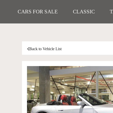
CARS FOR SALE
CLASSIC
Back to Vehicle List