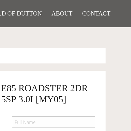
D OF DUTTON
ABOUT
CONTACT
 E85 ROADSTER 2DR
SP 3.0I [MY05]