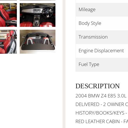
Mileage
Body Style
Transmission
Engine Displacement
Fuel Type
DESCRIPTION
2004 BMW Z4 E85 3.0L
DELIVERED - 2 OWNER C
HISTORY/BOOKS/KEYS -
RED LEATHER CABIN - F