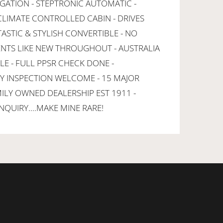
IGATION - STEPTRONIC AUTOMATIC -
 CLIMATE CONTROLLED CABIN - DRIVES
ASTIC & STYLISH CONVERTIBLE - NO
ENTS LIKE NEW THROUGHOUT - AUSTRALIA
LE - FULL PPSR CHECK DONE -
NY INSPECTION WELCOME - 15 MAJOR
MILY OWNED DEALERSHIP EST 1911 -
NQUIRY....MAKE MINE RARE!