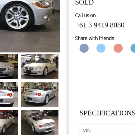
SOLD
Call us on
+61 3 9419 8080
Share with friends
SPECIFICATION
VIN