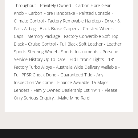
Throughout - Privately Owned – Carbon Fibre Gear
Knob – Carbon Fibre Handbrake - Painted Console -
Climate Control - Factory Removable Hardtop - Driver &
Pass Airbag - Black Brake Calipers - Crested Wheels
Caps - Memory Package - Factory Convertible Soft Top
Black - Cruise Control - Full Black Soft Leather - Leather
Sports Steering Wheel - Sports Instruments - Porsche
Service History Up To Date - Hid Litronic Lights - 18"
Factory Turbo Alloys - Australia Wide Delivery Available -
Full PPSR Check Done - Guaranteed Title - Any
Inspection Welcome - Finance Available-15 Major
Lenders - Family Owned Dealership Est 1911 - Please
Only Serious Enquiry.....Make Mine Rare!