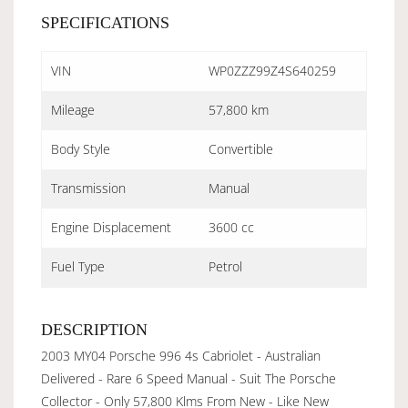
SPECIFICATIONS
VIN
WP0ZZZ99Z4S640259
Mileage
57,800 km
Body Style
Convertible
Transmission
Manual
Engine Displacement
3600 cc
Fuel Type
Petrol
DESCRIPTION
2003 MY04 Porsche 996 4s Cabriolet - Australian
Delivered - Rare 6 Speed Manual - Suit The Porsche
Collector - Only 57,800 Klms From New - Like New