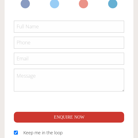
ENQUIRE NOW
Keep me in the loop