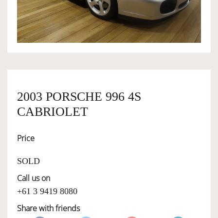
OWNERSHIP
OUR TEAM
SERVICES
2003 PORSCHE 996 4S
CABRIOLET
SELL YOUR CAR
Price
SOLD
Call us on
+61 3 9419 8080
Share with friends