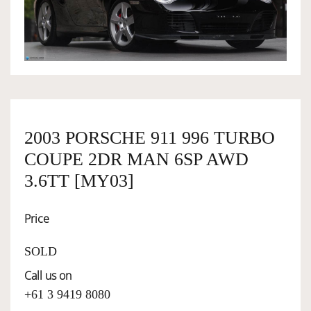
OWNERSHIP
OUR TEAM
SERVICES
2003 PORSCHE 911 996 TURBO
COUPE 2DR MAN 6SP AWD
SELL YOUR CAR
3.6TT [MY03]
Price
SOLD
Call us on
+61 3 9419 8080