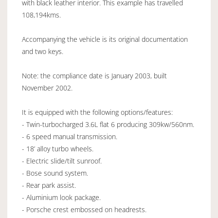
with black leather interior. This example has travelled
108,194kms.
Accompanying the vehicle is its original documentation
and two keys.
Note: the compliance date is January 2003, built
November 2002.
It is equipped with the following options/features:
- Twin-turbocharged 3.6L flat 6 producing 309kw/560nm.
- 6 speed manual transmission.
- 18’ alloy turbo wheels.
- Electric slide/tilt sunroof.
- Bose sound system.
- Rear park assist.
- Aluminium look package.
- Porsche crest embossed on headrests.