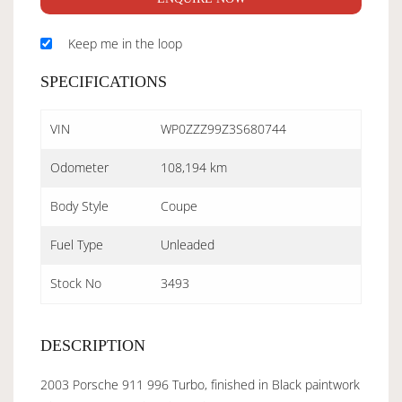
Keep me in the loop
SPECIFICATIONS
VIN
WP0ZZZ99Z3S680744
Odometer
108,194 km
Body Style
Coupe
Fuel Type
Unleaded
Stock No
3493
DESCRIPTION
2003 Porsche 911 996 Turbo, finished in Black paintwork