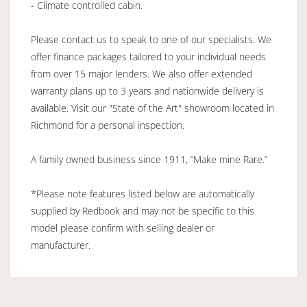
- Climate controlled cabin.
Please contact us to speak to one of our specialists. We
offer finance packages tailored to your individual needs
from over 15 major lenders. We also offer extended
warranty plans up to 3 years and nationwide delivery is
available. Visit our "State of the Art" showroom located in
Richmond for a personal inspection.
A family owned business since 1911, “Make mine Rare.”
*Please note features listed below are automatically
supplied by Redbook and may not be specific to this
model please confirm with selling dealer or
manufacturer.