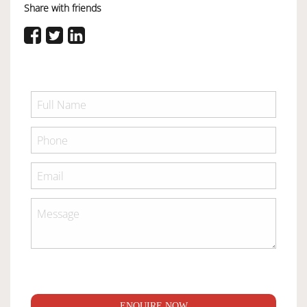
Share with friends
ENQUIRE NOW