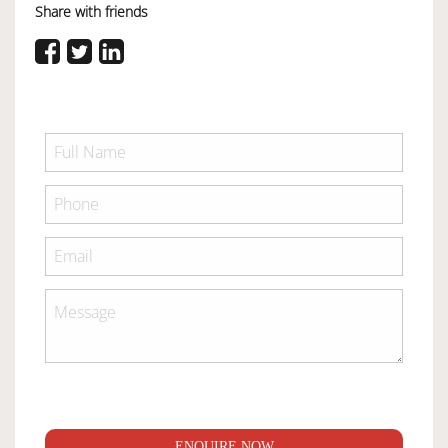
Share with friends
ENQUIRE NOW