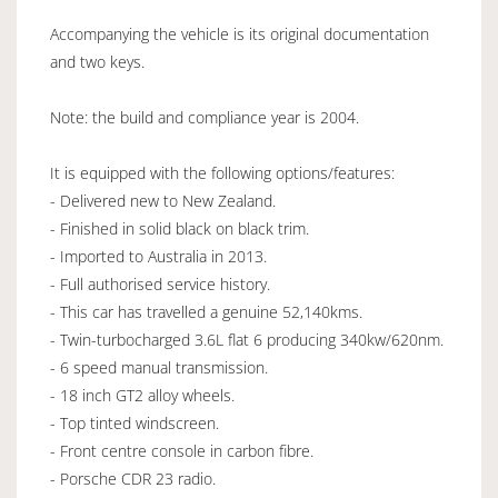
Accompanying the vehicle is its original documentation
and two keys.
Note: the build and compliance year is 2004.
It is equipped with the following options/features:
- Delivered new to New Zealand.
- Finished in solid black on black trim.
- Imported to Australia in 2013.
- Full authorised service history.
- This car has travelled a genuine 52,140kms.
- Twin-turbocharged 3.6L flat 6 producing 340kw/620nm.
- 6 speed manual transmission.
- 18 inch GT2 alloy wheels.
- Top tinted windscreen.
- Front centre console in carbon fibre.
- Porsche CDR 23 radio.