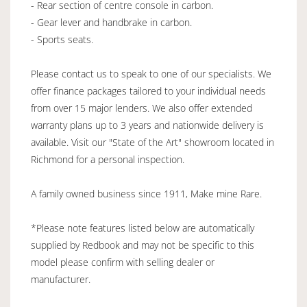
- Rear section of centre console in carbon.
- Gear lever and handbrake in carbon.
- Sports seats.
Please contact us to speak to one of our specialists. We
offer finance packages tailored to your individual needs
from over 15 major lenders. We also offer extended
warranty plans up to 3 years and nationwide delivery is
available. Visit our "State of the Art" showroom located in
Richmond for a personal inspection.
A family owned business since 1911, Make mine Rare.
*Please note features listed below are automatically
supplied by Redbook and may not be specific to this
model please confirm with selling dealer or
manufacturer.