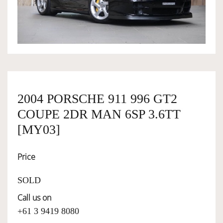
OWNERSHIP
OUR TEAM
SERVICES
2004 PORSCHE 911 996 GT2
COUPE 2DR MAN 6SP 3.6TT
SELL YOUR CAR
[MY03]
Price
SOLD
Call us on
+61 3 9419 8080