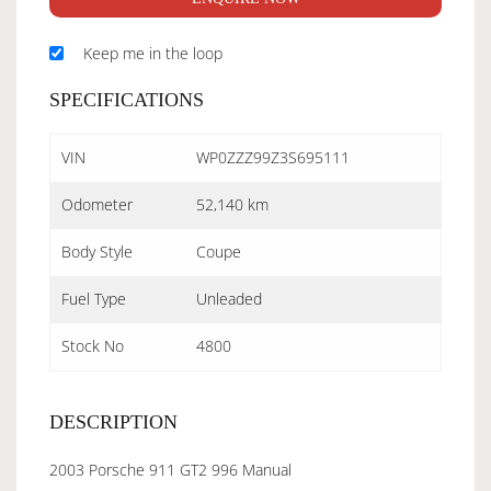
Keep me in the loop
SPECIFICATIONS
VIN
WP0ZZZ99Z3S695111
Odometer
52,140 km
Body Style
Coupe
Fuel Type
Unleaded
Stock No
4800
DESCRIPTION
2003 Porsche 911 GT2 996 Manual