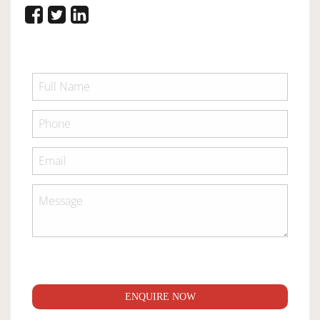
ENQUIRE NOW