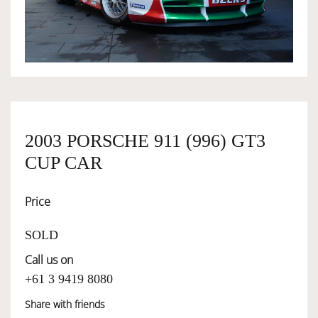
OWNERSHIP
OUR TEAM
SERVICES
2003 PORSCHE 911 (996) GT3
CUP CAR
SELL YOUR CAR
Price
SOLD
Call us on
+61 3 9419 8080
Share with friends