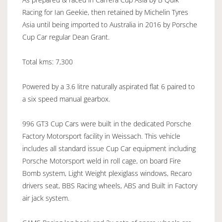
Racing for Ian Geekie, then retained by Michelin Tyres
Asia until being imported to Australia in 2016 by Porsche
Cup Car regular Dean Grant.
Total kms: 7,300
Powered by a 3.6 litre naturally aspirated flat 6 paired to
a six speed manual gearbox.
996 GT3 Cup Cars were built in the dedicated Porsche
Factory Motorsport facility in Weissach. This vehicle
includes all standard issue Cup Car equipment including
Porsche Motorsport weld in roll cage, on board Fire
Bomb system, Light Weight plexiglass windows, Recaro
drivers seat, BBS Racing wheels, ABS and Built in Factory
air jack system.