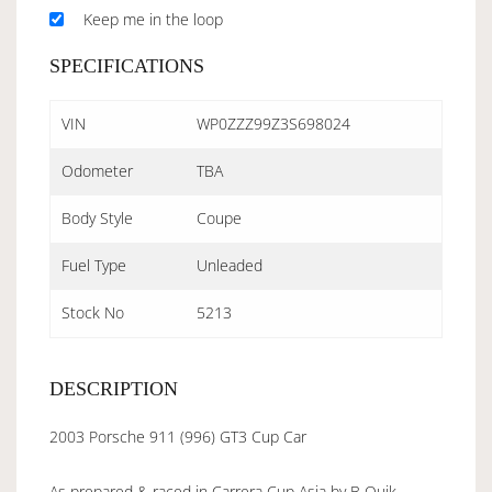
Keep me in the loop
SPECIFICATIONS
VIN
WP0ZZZ99Z3S698024
Odometer
TBA
Body Style
Coupe
Fuel Type
Unleaded
Stock No
5213
DESCRIPTION
2003 Porsche 911 (996) GT3 Cup Car
As prepared & raced in Carrera Cup Asia by B Quik