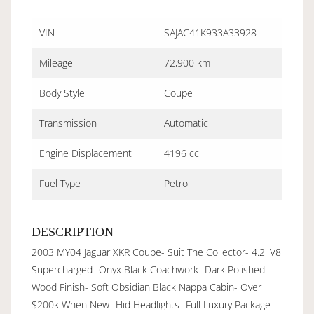
VIN
SAJAC41K933A33928
Mileage
72,900 km
Body Style
Coupe
Transmission
Automatic
Engine Displacement
4196 cc
Fuel Type
Petrol
DESCRIPTION
2003 MY04 Jaguar XKR Coupe- Suit The Collector- 4.2l V8
Supercharged- Onyx Black Coachwork- Dark Polished
Wood Finish- Soft Obsidian Black Nappa Cabin- Over
$200k When New- Hid Headlights- Full Luxury Package-