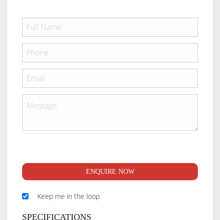
ENQUIRE NOW
Keep me in the loop
SPECIFICATIONS