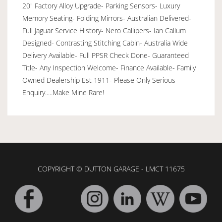
20" Factory Alloy Upgrade- Parking Sensors- Luxury
Memory Seating- Folding Mirrors- Australian Delivered-
Full Jaguar Service History- Nero Callipers- Ian Callum
Designed- Contrasting Stitching Cabin- Australia Wide
Delivery Available- Full PPSR Check Done- Guaranteed
Title- Any Inspection Welcome- Finance Available- Family
Owned Dealership Est 1911- Please Only Serious
Enquiry.....Make Mine Rare!
COPYRIGHT © DUTTON GARAGE - LMCT 11675