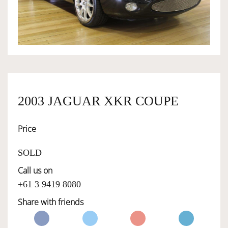
OWNERSHIP
OUR TEAM
SERVICES
2003 JAGUAR XKR COUPE
Price
SELL YOUR CAR
SOLD
Call us on
+61 3 9419 8080
Share with friends