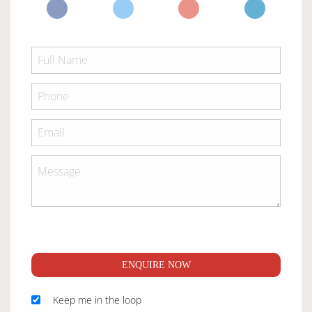
ENQUIRE NOW
Keep me in the loop