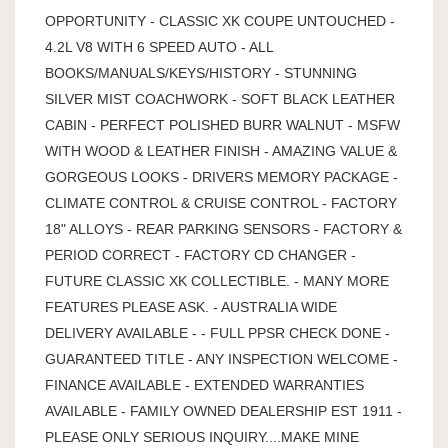
OPPORTUNITY - CLASSIC XK COUPE UNTOUCHED -
4.2L V8 WITH 6 SPEED AUTO - ALL
BOOKS/MANUALS/KEYS/HISTORY - STUNNING
SILVER MIST COACHWORK - SOFT BLACK LEATHER
CABIN - PERFECT POLISHED BURR WALNUT - MSFW
WITH WOOD & LEATHER FINISH - AMAZING VALUE &
GORGEOUS LOOKS - DRIVERS MEMORY PACKAGE -
CLIMATE CONTROL & CRUISE CONTROL - FACTORY
18" ALLOYS - REAR PARKING SENSORS - FACTORY &
PERIOD CORRECT - FACTORY CD CHANGER -
FUTURE CLASSIC XK COLLECTIBLE. - MANY MORE
FEATURES PLEASE ASK. - AUSTRALIA WIDE
DELIVERY AVAILABLE - - FULL PPSR CHECK DONE -
GUARANTEED TITLE - ANY INSPECTION WELCOME -
FINANCE AVAILABLE - EXTENDED WARRANTIES
AVAILABLE - FAMILY OWNED DEALERSHIP EST 1911 -
PLEASE ONLY SERIOUS INQUIRY....MAKE MINE