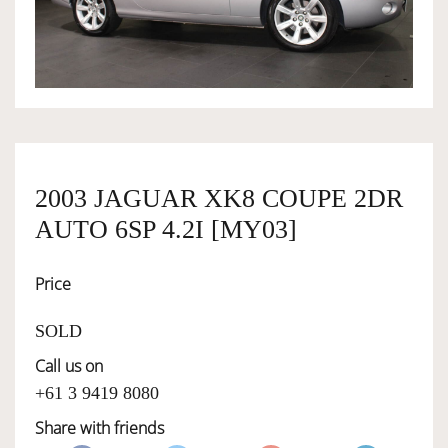
OWNERSHIP
OUR TEAM
SERVICES
2003 JAGUAR XK8 COUPE 2DR
AUTO 6SP 4.2I [MY03]
SELL YOUR CAR
Price
SOLD
Call us on
+61 3 9419 8080
Share with friends