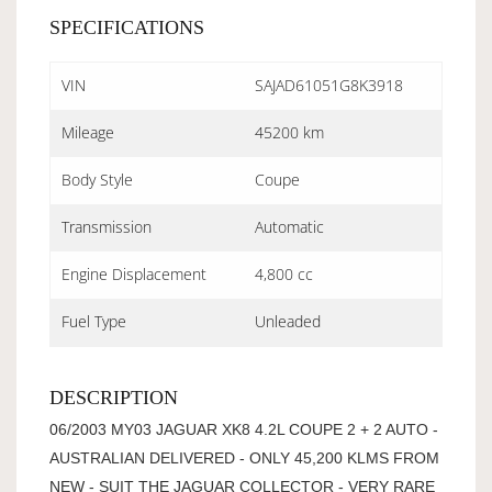
SPECIFICATIONS
VIN
SAJAD61051G8K3918
Mileage
45200 km
Body Style
Coupe
Transmission
Automatic
Engine Displacement
4,800 cc
Fuel Type
Unleaded
DESCRIPTION
06/2003 MY03 JAGUAR XK8 4.2L COUPE 2 + 2 AUTO -
AUSTRALIAN DELIVERED - ONLY 45,200 KLMS FROM
NEW - SUIT THE JAGUAR COLLECTOR - VERY RARE