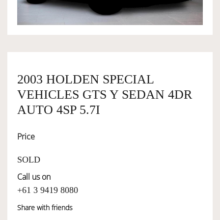
OWNERSHIP
OUR TEAM
2003 HOLDEN SPECIAL
VEHICLES GTS Y SEDAN 4DR
SERVICES
AUTO 4SP 5.7I
SELL YOUR CAR
Price
SOLD
Call us on
+61 3 9419 8080
Share with friends