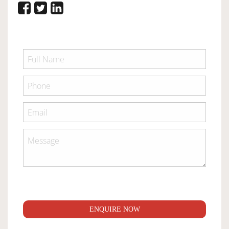
ENQUIRE NOW