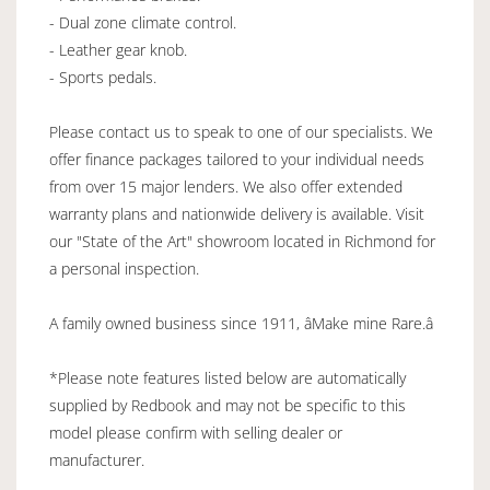
- Dual zone climate control.
- Leather gear knob.
- Sports pedals.
Please contact us to speak to one of our specialists. We
offer finance packages tailored to your individual needs
from over 15 major lenders. We also offer extended
warranty plans and nationwide delivery is available. Visit
our "State of the Art" showroom located in Richmond for
a personal inspection.
A family owned business since 1911, âMake mine Rare.â
*Please note features listed below are automatically
supplied by Redbook and may not be specific to this
model please confirm with selling dealer or
manufacturer.