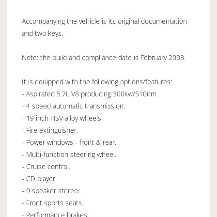
Accompanying the vehicle is its original documentation
and two keys.
Note: the build and compliance date is February 2003.
It is equipped with the following options/features:
- Aspirated 5.7L V8 producing 300kw/510nm.
- 4 speed automatic transmission.
- 19 inch HSV alloy wheels.
- Fire extinguisher.
- Power windows - front & rear.
- Multi-function steering wheel.
- Cruise control.
- CD player.
- 9 speaker stereo.
- Front sports seats.
- Performance brakes.