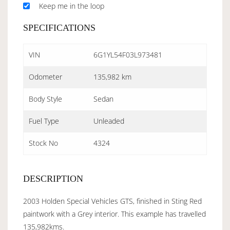
Keep me in the loop
SPECIFICATIONS
VIN
6G1YL54F03L973481
Odometer
135,982 km
Body Style
Sedan
Fuel Type
Unleaded
Stock No
4324
DESCRIPTION
2003 Holden Special Vehicles GTS, finished in Sting Red
paintwork with a Grey interior. This example has travelled
135,982kms.