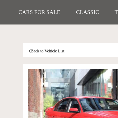
CARS FOR SALE
CLASSIC
Back to Vehicle List