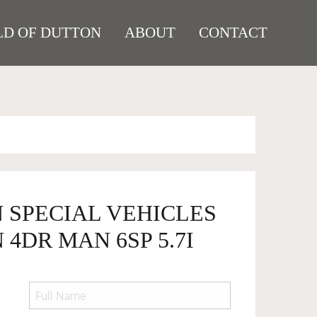
D OF DUTTON
ABOUT
CONTACT
 SPECIAL VEHICLES
 4DR MAN 6SP 5.7I