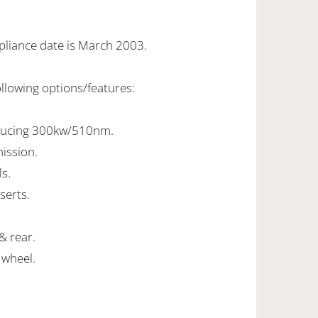
pliance date is March 2003.
ollowing options/features:
oducing 300kw/510nm.
ission.
ls.
serts.
& rear.
 wheel.