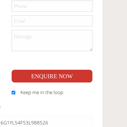
ENQUIRE NOW
Keep me in the loop
S
6G1YL54F53L988526