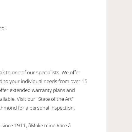
rol.
ak to one of our specialists. We offer
d to your individual needs from over 15
offer extended warranty plans and
ilable. Visit our "State of the Art"
hmond for a personal inspection.
since 1911, âMake mine Rare.â