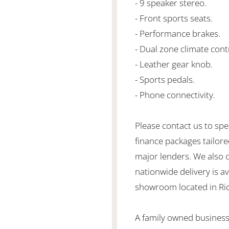
- 9 speaker stereo.
- Front sports seats.
- Performance brakes.
- Dual zone climate cont
- Leather gear knob.
- Sports pedals.
- Phone connectivity.
Please contact us to spe
finance packages tailore
major lenders. We also 
nationwide delivery is ava
showroom located in Ric
A family owned business 