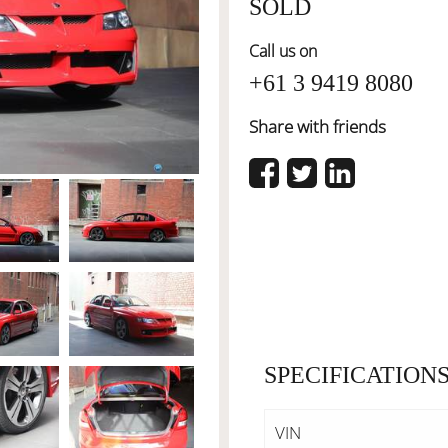
SOLD
Call us on
+61 3 9419 8080
Share with friends
SPECIFICATION
VIN