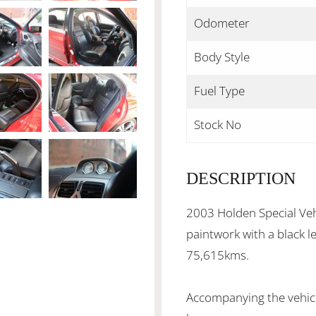
Odometer
Body Style
Fuel Type
Stock No
DESCRIPTION
2003 Holden Special Veh
paintwork with a black l
75,615kms.
Accompanying the vehicl