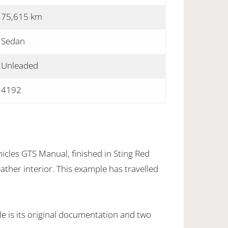
75,615 km
Sedan
Unleaded
4192
icles GTS Manual, finished in Sting Red
eather interior. This example has travelled
e is its original documentation and two