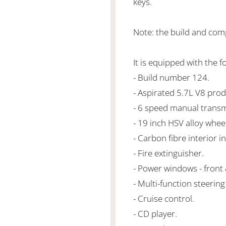
keys.
Note: the build and com
It is equipped with the f
- Build number 124.
- Aspirated 5.7L V8 pr
- 6 speed manual transm
- 19 inch HSV alloy whee
- Carbon fibre interior in
- Fire extinguisher.
- Power windows - front 
- Multi-function steering
- Cruise control.
- CD player.