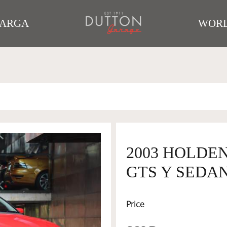
TARGA
WORL
2003 HOLDEN
GTS Y SEDAN
Price