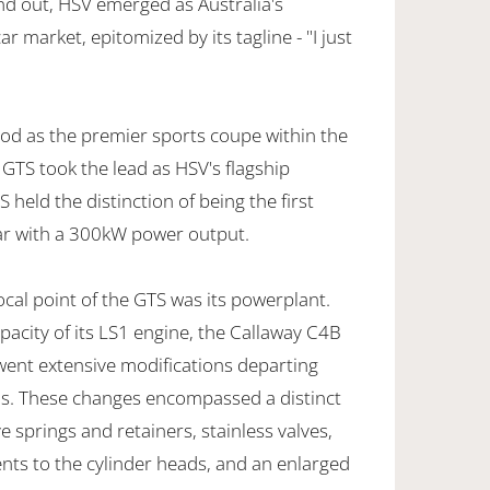
nd out, HSV emerged as Australia's
r market, epitomized by its tagline - "I just
od as the premier sports coupe within the
 GTS took the lead as HSV's flagship
S held the distinction of being the first
ar with a 300kW power output.
cal point of the GTS was its powerplant.
apacity of its LS1 engine, the Callaway C4B
went extensive modifications departing
ins. These changes encompassed a distinct
 springs and retainers, stainless valves,
ts to the cylinder heads, and an enlarged