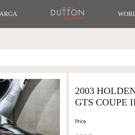
TARGA
WORL
2003 HOLDEN
GTS COUPE I
Price