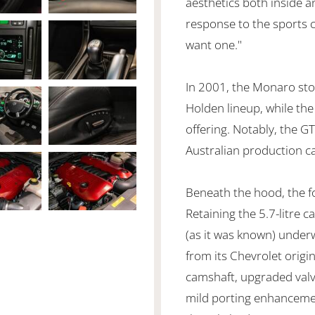
aesthetics both inside a
response to the sports ca
want one."
In 2001, the Monaro sto
Holden lineup, while the
offering. Notably, the GT
Australian production c
Beneath the hood, the fo
Retaining the 5.7-litre c
(as it was known) under
from its Chevrolet orig
camshaft, upgraded valve
mild porting enhancemen