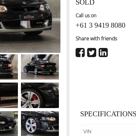
SOLD
Call us on
+61 3 9419 8080
Share with friends
SPECIFICATION
VIN