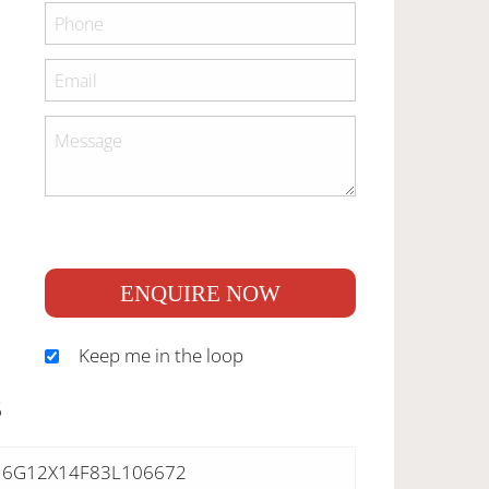
ENQUIRE NOW
Keep me in the loop
S
6G12X14F83L106672