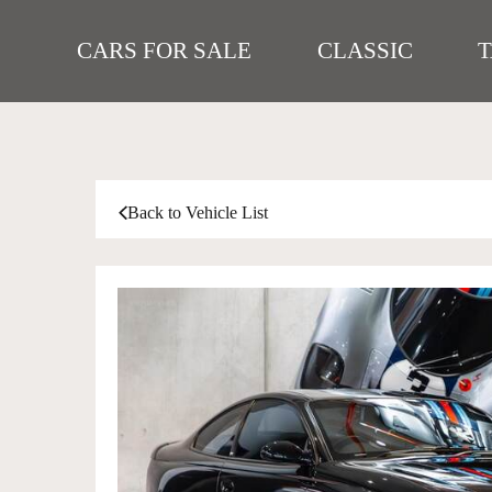
CARS FOR SALE
CLASSIC
Back to Vehicle List