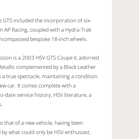
 GTS included the incorporation of six-
om AP Racing, coupled with a Hydra-Trak
encompassed bespoke 18-inch wheels.
ession is a 2003 HSV GTS Coupe II, adorned
 Metallic complemented by a Black Leather
s a true spectacle, maintaining a condition
new car. It comes complete with a
date service history, HSV literature, a
s.
 to that of a new vehicle, having been
 by what could only be HSV enthusiast,