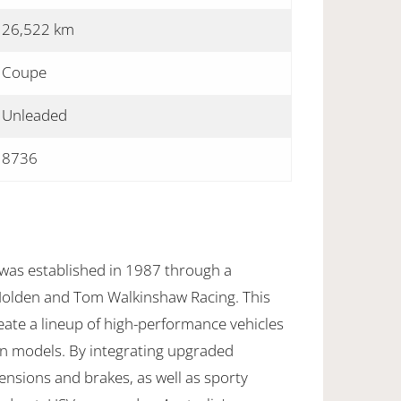
26,522 km
Coupe
Unleaded
8736
 was established in 1987 through a
Holden and Tom Walkinshaw Racing. This
eate a lineup of high-performance vehicles
n models. By integrating upgraded
nsions and brakes, as well as sporty