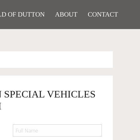
D OF DUTTON
ABOUT
CONTACT
 SPECIAL VEHICLES
I