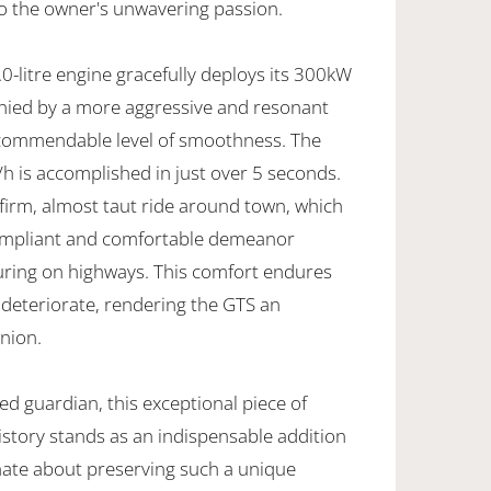
to the owner's unwavering passion.
0-litre engine gracefully deploys its 300kW
ied by a more aggressive and resonant
 commendable level of smoothness. The
h is accomplished in just over 5 seconds.
firm, almost taut ride around town, which
compliant and comfortable demeanor
uring on highways. This comfort endures
 deteriorate, rendering the GTS an
nion.
ted guardian, this exceptional piece of
istory stands as an indispensable addition
onate about preserving such a unique