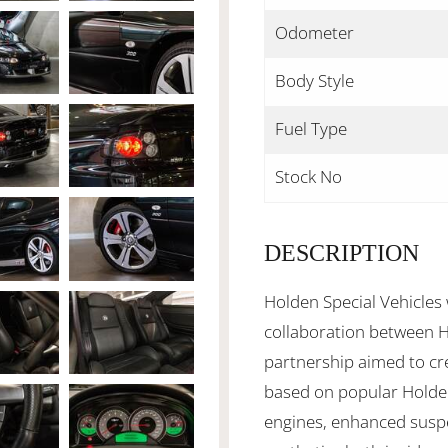
Odometer
Body Style
Fuel Type
Stock No
DESCRIPTION
Holden Special Vehicles
collaboration between 
partnership aimed to cr
based on popular Holde
engines, enhanced suspe