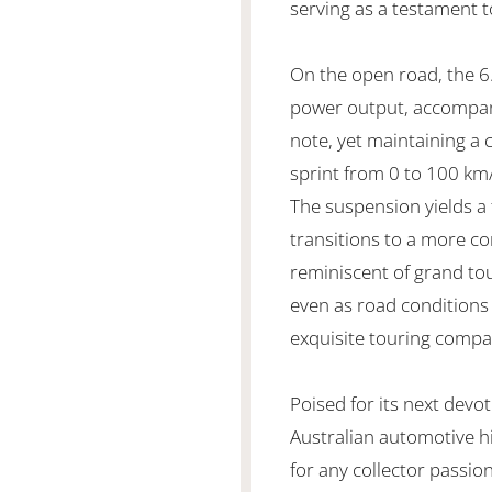
serving as a testament 
On the open road, the 6.
power output, accompan
note, yet maintaining a
sprint from 0 to 100 km/
The suspension yields a 
transitions to a more 
reminiscent of grand to
even as road conditions
exquisite touring compa
Poised for its next devo
Australian automotive h
for any collector passi