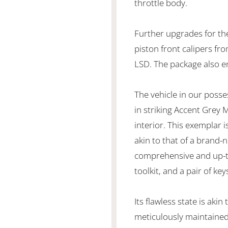
throttle body.
Further upgrades for the
piston front calipers fr
LSD. The package also 
The vehicle in our poss
in striking Accent Grey
interior. This exemplar i
akin to that of a brand-
comprehensive and up-to-
toolkit, and a pair of key
Its flawless state is akin
meticulously maintained