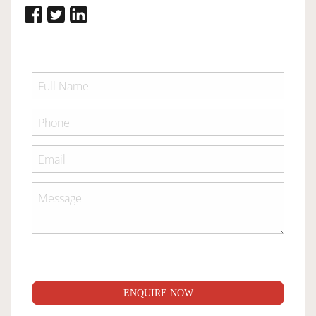
ENQUIRE NOW