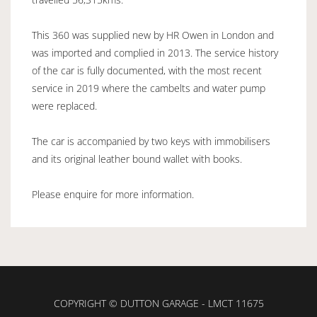
This 360 was supplied new by HR Owen in London and
was imported and complied in 2013. The service history
of the car is fully documented, with the most recent
service in 2019 where the cambelts and water pump
were replaced.
The car is accompanied by two keys with immobilisers
and its original leather bound wallet with books.
Please enquire for more information.
COPYRIGHT © DUTTON GARAGE - LMCT 11675