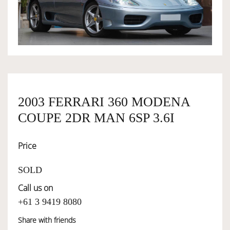
OWNERSHIP
OUR TEAM
SERVICES
2003 FERRARI 360 MODENA
COUPE 2DR MAN 6SP 3.6I
SELL YOUR CAR
Price
SOLD
Call us on
+61 3 9419 8080
Share with friends