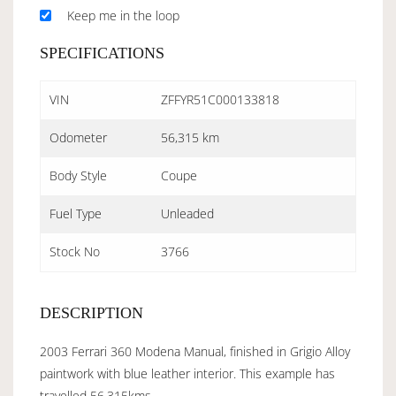
Keep me in the loop
SPECIFICATIONS
VIN
ZFFYR51C000133818
Odometer
56,315 km
Body Style
Coupe
Fuel Type
Unleaded
Stock No
3766
DESCRIPTION
2003 Ferrari 360 Modena Manual, finished in Grigio Alloy
paintwork with blue leather interior. This example has
travelled 56,315kms.