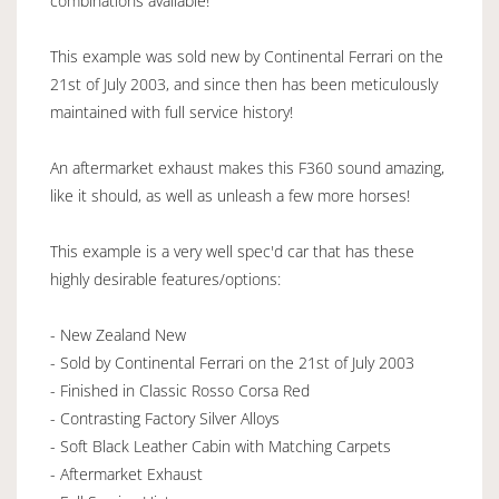
combinations available!
This example was sold new by Continental Ferrari on the
21st of July 2003, and since then has been meticulously
maintained with full service history!
An aftermarket exhaust makes this F360 sound amazing,
like it should, as well as unleash a few more horses!
This example is a very well spec'd car that has these
highly desirable features/options:
- New Zealand New
- Sold by Continental Ferrari on the 21st of July 2003
- Finished in Classic Rosso Corsa Red
- Contrasting Factory Silver Alloys
- Soft Black Leather Cabin with Matching Carpets
- Aftermarket Exhaust