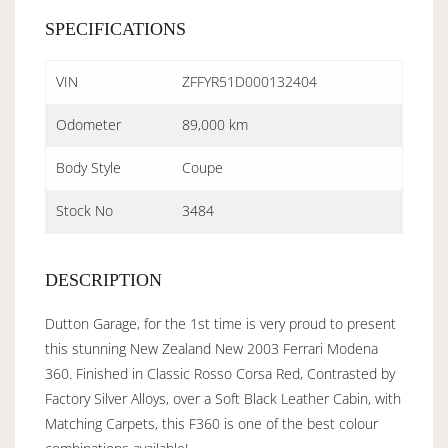
SPECIFICATIONS
VIN
ZFFYR51D000132404
Odometer
89,000 km
Body Style
Coupe
Stock No
3484
DESCRIPTION
Dutton Garage, for the 1st time is very proud to present
this stunning New Zealand New 2003 Ferrari Modena
360. Finished in Classic Rosso Corsa Red, Contrasted by
Factory Silver Alloys, over a Soft Black Leather Cabin, with
Matching Carpets, this F360 is one of the best colour