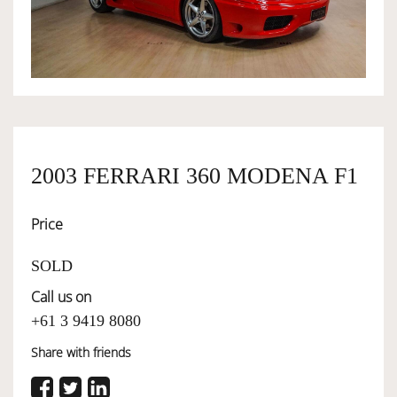
OWNERSHIP
OUR TEAM
SERVICES
2003 FERRARI 360 MODENA F1
Price
SELL YOUR CAR
SOLD
Call us on
+61 3 9419 8080
Share with friends