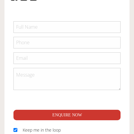
ENQUIRE NOW
Keep me in the loop