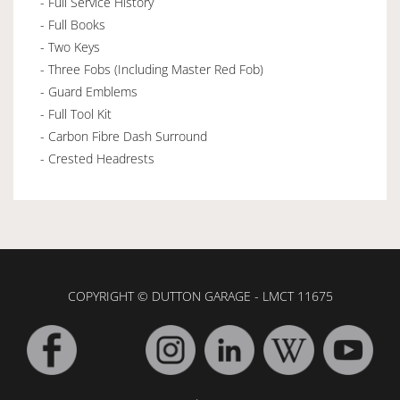
- Full Service History
- Full Books
- Two Keys
- Three Fobs (Including Master Red Fob)
- Guard Emblems
- Full Tool Kit
- Carbon Fibre Dash Surround
- Crested Headrests
COPYRIGHT © DUTTON GARAGE - LMCT 11675