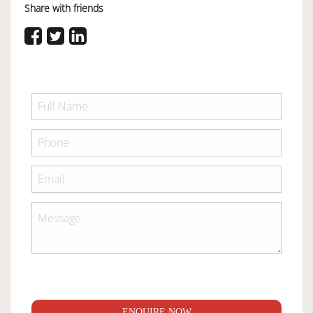
Share with friends
ENQUIRE NOW