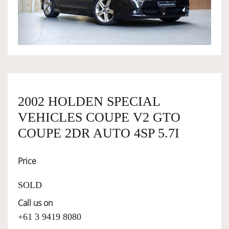
OWNERSHIP
OUR TEAM
SERVICES
2002 HOLDEN SPECIAL
VEHICLES COUPE V2 GTO
SELL YOUR CAR
COUPE 2DR AUTO 4SP 5.7I
Price
SOLD
Call us on
+61 3 9419 8080