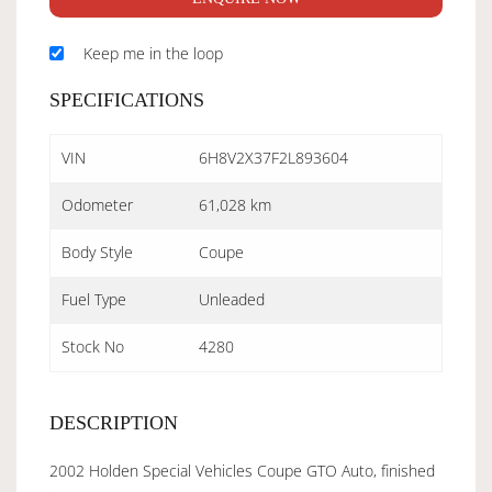
Keep me in the loop
SPECIFICATIONS
VIN
6H8V2X37F2L893604
Odometer
61,028 km
Body Style
Coupe
Fuel Type
Unleaded
Stock No
4280
DESCRIPTION
2002 Holden Special Vehicles Coupe GTO Auto, finished