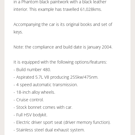
in a Phantom black paintwork with a black leather
interior. This example has travelled 61,028kms.
Accompanying the car is its original books and set of
keys.
Note: the compliance and build date is January 2004.
It is equipped with the following options/features:
- Build number 480.
- Aspirated 5.7L V8 producing 255kw/475nm.
- 4 speed automatic transmission.
- 18-inch alloy wheels.
- Cruise control.
- Stock bonnet comes with car.
- Full HSV bodykit.
- Electric driver sport seat (driver memory function).
- Stainless steel dual exhaust system.