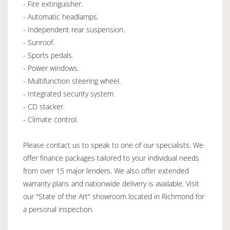
- Fire extinguisher.
- Automatic headlamps.
- Independent rear suspension.
- Sunroof.
- Sports pedals.
- Power windows.
- Multifunction steering wheel.
- Integrated security system.
- CD stacker.
- Climate control.
Please contact us to speak to one of our specialists. We
offer finance packages tailored to your individual needs
from over 15 major lenders. We also offer extended
warranty plans and nationwide delivery is available. Visit
our "State of the Art" showroom located in Richmond for
a personal inspection.