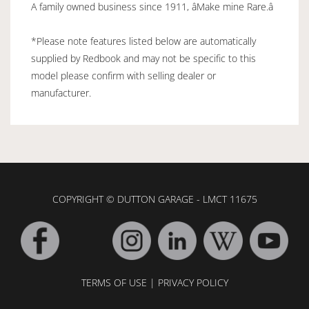
A family owned business since 1911, âMake mine Rare.â
*Please note features listed below are automatically
supplied by Redbook and may not be specific to this
model please confirm with selling dealer or
manufacturer.
COPYRIGHT © DUTTON GARAGE - LMCT 11675
TERMS OF USE
|
PRIVACY POLICY