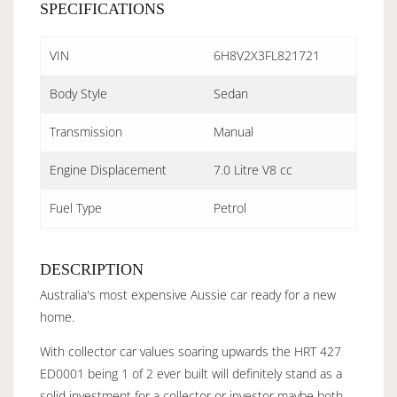
SPECIFICATIONS
VIN
6H8V2X3FL821721
Body Style
Sedan
Transmission
Manual
Engine Displacement
7.0 Litre V8 cc
Fuel Type
Petrol
DESCRIPTION
Australia's most expensive Aussie car ready for a new
home.
With collector car values soaring upwards the HRT 427
ED0001 being 1 of 2 ever built will definitely stand as a
solid investment for a collector or investor maybe both.