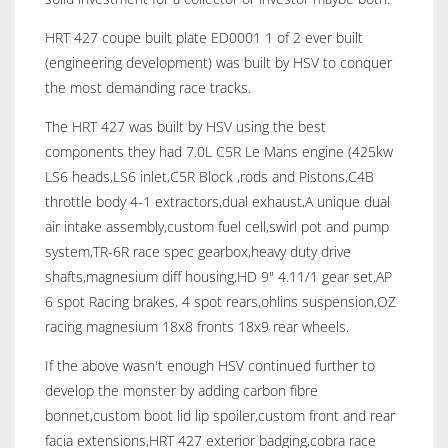
HRT 427 coupe built plate ED0001 1 of 2 ever built
(engineering development) was built by HSV to conquer
the most demanding race tracks.
The HRT 427 was built by HSV using the best
components they had 7.0L C5R Le Mans engine (425kw
LS6 heads,LS6 inlet,C5R Block ,rods and Pistons,C4B
throttle body 4-1 extractors,dual exhaust,A unique dual
air intake assembly,custom fuel cell,swirl pot and pump
system,TR-6R race spec gearbox,heavy duty drive
shafts,magnesium diff housing,HD 9" 4.11/1 gear set,AP
6 spot Racing brakes, 4 spot rears,ohlins suspension,OZ
racing magnesium 18x8 fronts 18x9 rear wheels.
If the above wasn't enough HSV continued further to
develop the monster by adding carbon fibre
bonnet,custom boot lid lip spoiler,custom front and rear
facia extensions,HRT 427 exterior badging,cobra race