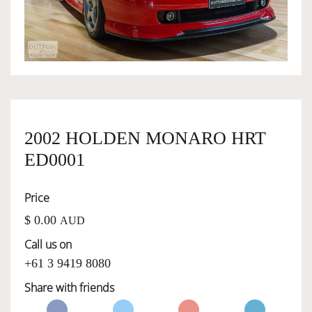
OWNERSHIP
OUR TEAM
SERVICES
2002 HOLDEN MONARO HRT
ED0001
SELL YOUR CAR
Price
$ 0.00
AUD
Call us on
+61 3 9419 8080
Share with friends