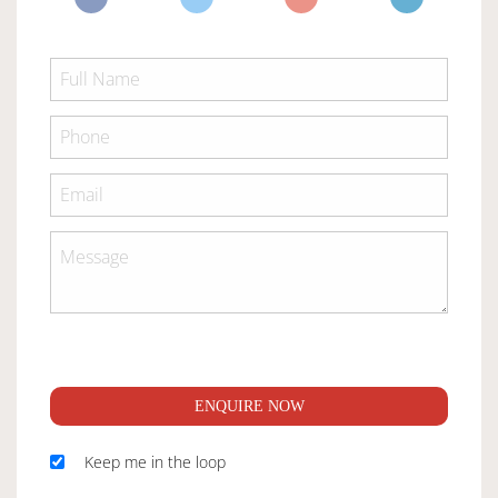
ENQUIRE NOW
Keep me in the loop