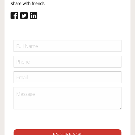
Share with friends
ENQUIRE NOW