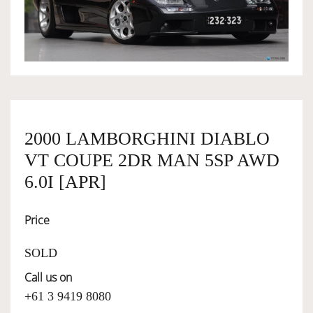
OWNERSHIP
OUR TEAM
SERVICES
2000 LAMBORGHINI DIABLO
VT COUPE 2DR MAN 5SP AWD
SELL YOUR CAR
6.0I [APR]
Price
SOLD
Call us on
+61 3 9419 8080