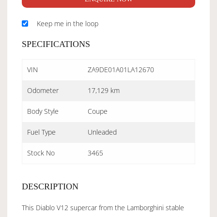
Keep me in the loop
SPECIFICATIONS
VIN
ZA9DE01A01LA12670
Odometer
17,129 km
Body Style
Coupe
Fuel Type
Unleaded
Stock No
3465
DESCRIPTION
This Diablo V12 supercar from the Lamborghini stable