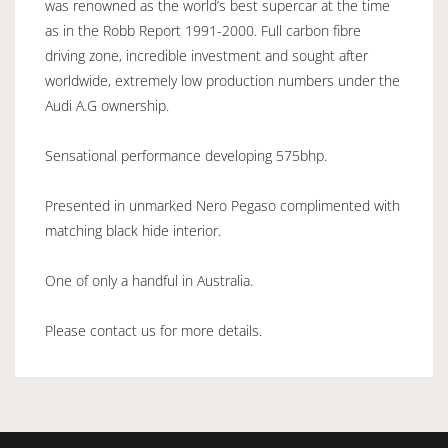
was renowned as the world’s best supercar at the time
as in the Robb Report 1991-2000. Full carbon fibre
driving zone, incredible investment and sought after
worldwide, extremely low production numbers under the
Audi A.G ownership.
Sensational performance developing 575bhp.
Presented in unmarked Nero Pegaso complimented with
matching black hide interior.
One of only a handful in Australia.
Please contact us for more details.