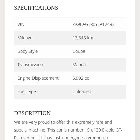
SPECIFICATIONS
VIN
ZA9EAGTR0YLA12492
Mileage
13,645 km
Body Style
Coupe
Transmission
Manual
Engine Displacement
5,992 cc
Fuel Type
Unleaded
DESCRIPTION
We are very proud to offer this extremely rare and
special machine. This car is number 19 of 30 Diablo GT-
R's ever built. It has just undergone a ground up