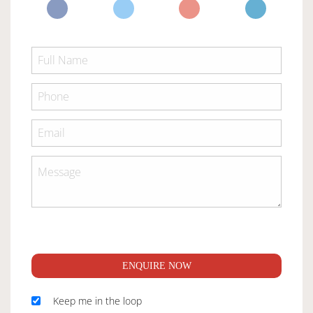
ENQUIRE NOW
Keep me in the loop