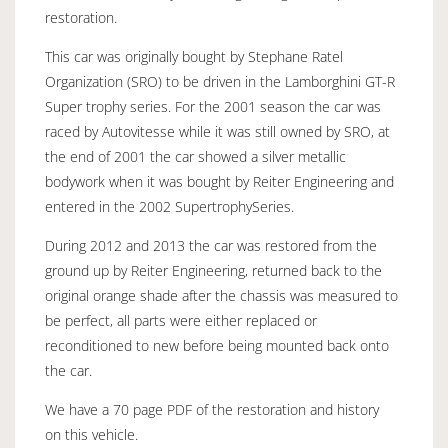
restoration.
This car was originally bought by Stephane Ratel
Organization (SRO) to be driven in the Lamborghini GT-R
Super trophy series. For the 2001 season the car was
raced by Autovitesse while it was still owned by SRO, at
the end of 2001 the car showed a silver metallic
bodywork when it was bought by Reiter Engineering and
entered in the 2002 SupertrophySeries.
During 2012 and 2013 the car was restored from the
ground up by Reiter Engineering, returned back to the
original orange shade after the chassis was measured to
be perfect, all parts were either replaced or
reconditioned to new before being mounted back onto
the car.
We have a 70 page PDF of the restoration and history
on this vehicle.