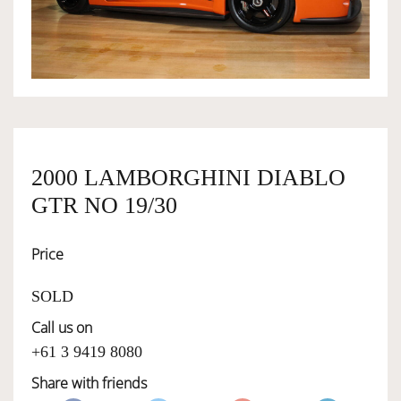
OWNERSHIP
OUR TEAM
SERVICES
2000 LAMBORGHINI DIABLO
GTR NO 19/30
SELL YOUR CAR
Price
SOLD
Call us on
+61 3 9419 8080
Share with friends