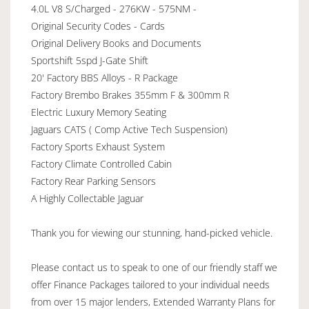
4.0L V8 S/Charged - 276KW - 575NM -
Original Security Codes - Cards
Original Delivery Books and Documents
Sportshift 5spd J-Gate Shift
20' Factory BBS Alloys - R Package
Factory Brembo Brakes 355mm F & 300mm R
Electric Luxury Memory Seating
Jaguars CATS ( Comp Active Tech Suspension)
Factory Sports Exhaust System
Factory Climate Controlled Cabin
Factory Rear Parking Sensors
A Highly Collectable Jaguar
Thank you for viewing our stunning, hand-picked vehicle.
Please contact us to speak to one of our friendly staff we
offer Finance Packages tailored to your individual needs
from over 15 major lenders, Extended Warranty Plans for