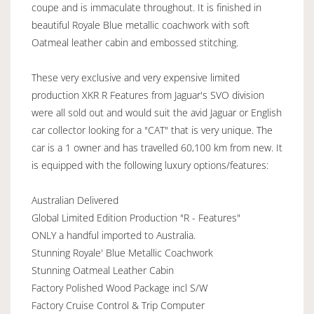
coupe and is immaculate throughout. It is finished in
beautiful Royale Blue metallic coachwork with soft
Oatmeal leather cabin and embossed stitching.
These very exclusive and very expensive limited
production XKR R Features from Jaguar's SVO division
were all sold out and would suit the avid Jaguar or English
car collector looking for a "CAT" that is very unique. The
car is a 1 owner and has travelled 60,100 km from new. It
is equipped with the following luxury options/features:
Australian Delivered
Global Limited Edition Production "R - Features"
ONLY a handful imported to Australia.
Stunning Royale' Blue Metallic Coachwork
Stunning Oatmeal Leather Cabin
Factory Polished Wood Package incl S/W
Factory Cruise Control & Trip Computer