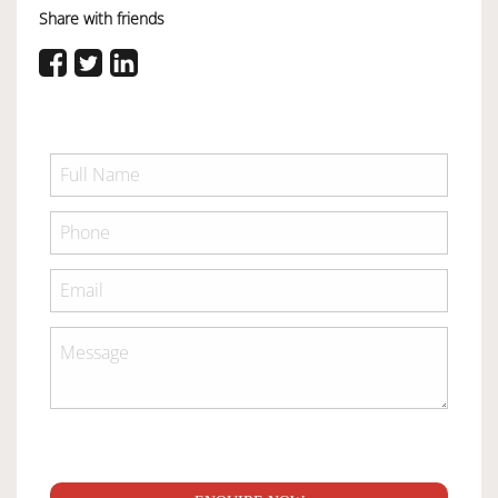
Share with friends