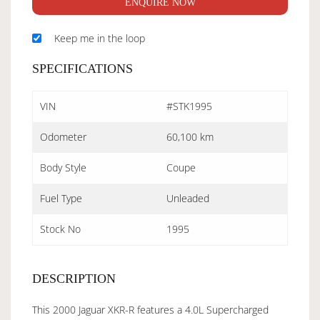
ENQUIRE NOW
Keep me in the loop
SPECIFICATIONS
VIN
#STK1995
Odometer
60,100 km
Body Style
Coupe
Fuel Type
Unleaded
Stock No
1995
DESCRIPTION
This 2000 Jaguar XKR-R features a 4.0L Supercharged