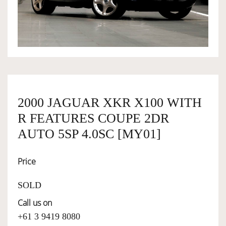
OWNERSHIP
OUR TEAM
SERVICES
2000 JAGUAR XKR X100 WITH
R FEATURES COUPE 2DR
SELL YOUR CAR
AUTO 5SP 4.0SC [MY01]
Price
SOLD
Call us on
+61 3 9419 8080