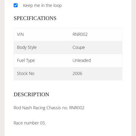
Keep me in the loop
SPECIFICATIONS
VIN
RNR002
Body Style
Coupe
Fuel Type
Unleaded
Stock No
2006
DESCRIPTION
Rod Nash Racing Chassis no. RNR002
Race number 05.