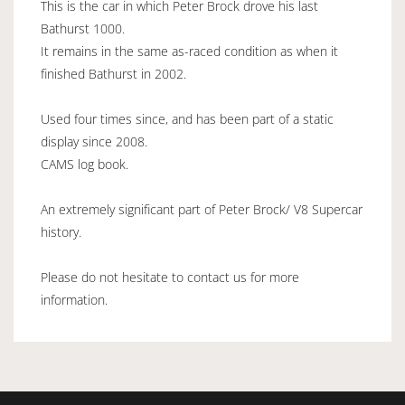
This is the car in which Peter Brock drove his last
Bathurst 1000.
It remains in the same as-raced condition as when it
finished Bathurst in 2002.
Used four times since, and has been part of a static
display since 2008.
CAMS log book.
An extremely significant part of Peter Brock/ V8 Supercar
history.
Please do not hesitate to contact us for more
information.