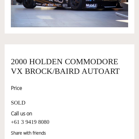
OWNERSHIP
OUR TEAM
SERVICES
2000 HOLDEN COMMODORE
VX BROCK/BAIRD AUTOART
SELL YOUR CAR
Price
SOLD
Call us on
+61 3 9419 8080
Share with friends