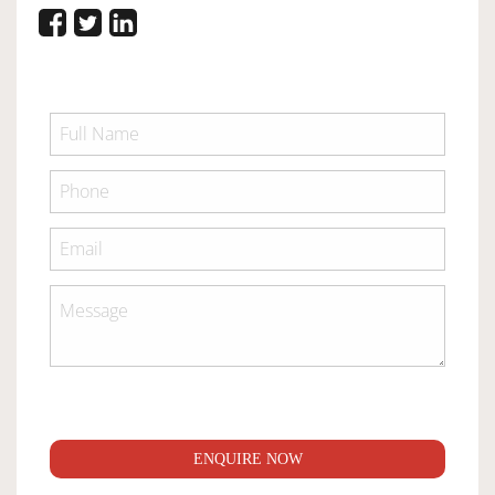
ENQUIRE NOW