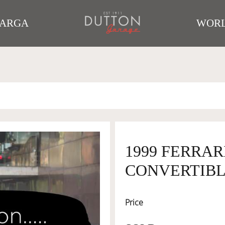
TARGA
WORL
1999 FERRAR
CONVERTIBLE
Price