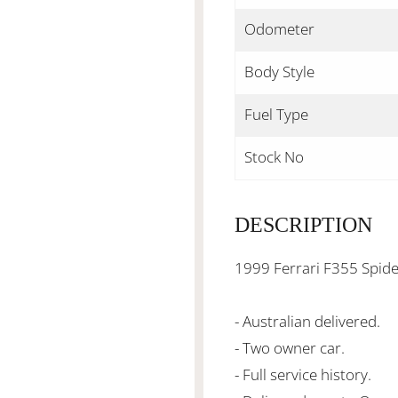
Odometer
Body Style
Fuel Type
Stock No
DESCRIPTION
1999 Ferrari F355 Spid
- Australian delivered.
- Two owner car.
- Full service history.