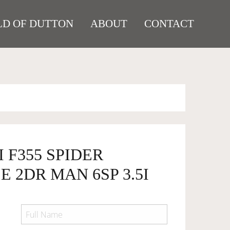
D OF DUTTON
ABOUT
CONTACT
I F355 SPIDER
 2DR MAN 6SP 3.5I