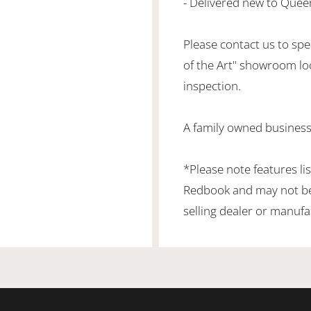
- Delivered new to Quee
Please contact us to spea
of the Art" showroom lo
inspection.
A family owned business
*Please note features li
Redbook and may not be 
selling dealer or manufa