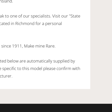
nsland.
k to one of our specialists. Visit our "State
cated in Richmond for a personal
 since 1911, Make mine Rare.
sted below are automatically supplied by
specific to this model please confirm with
cturer.