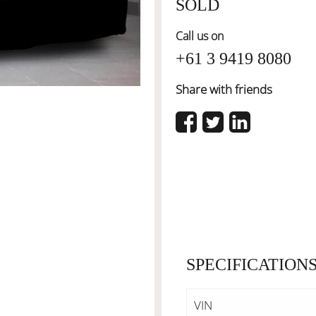
SOLD
Call us on
+61 3 9419 8080
Share with friends
SPECIFICATION
VIN