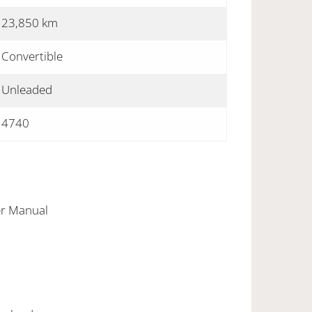
23,850 km
Convertible
Unleaded
4740
er Manual