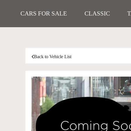
CARS FOR SALE
CLASSIC
Back to Vehicle List