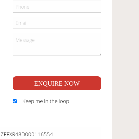
ENQUIRE NOW
Keep me in the loop
S
ZFFXR48D000116554