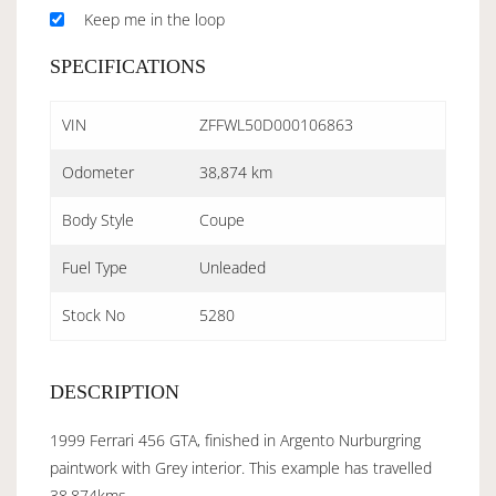
Keep me in the loop
SPECIFICATIONS
VIN
ZFFWL50D000106863
Odometer
38,874 km
Body Style
Coupe
Fuel Type
Unleaded
Stock No
5280
DESCRIPTION
1999 Ferrari 456 GTA, finished in Argento Nurburgring
paintwork with Grey interior. This example has travelled
38,874kms.