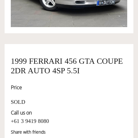
OWNERSHIP
OUR TEAM
SERVICES
1999 FERRARI 456 GTA COUPE
2DR AUTO 4SP 5.5I
SELL YOUR CAR
Price
SOLD
Call us on
+61 3 9419 8080
Share with friends