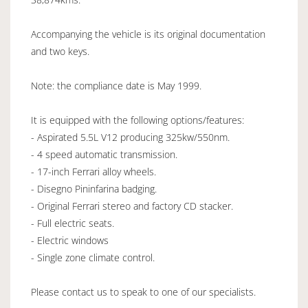
Accompanying the vehicle is its original documentation
and two keys.
Note: the compliance date is May 1999.
It is equipped with the following options/features:
- Aspirated 5.5L V12 producing 325kw/550nm.
- 4 speed automatic transmission.
- 17-inch Ferrari alloy wheels.
- Disegno Pininfarina badging.
- Original Ferrari stereo and factory CD stacker.
- Full electric seats.
- Electric windows
- Single zone climate control.
Please contact us to speak to one of our specialists.