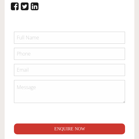
ENQUIRE NOW