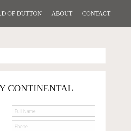
D OF DUTTON
ABOUT
CONTACT
EY CONTINENTAL