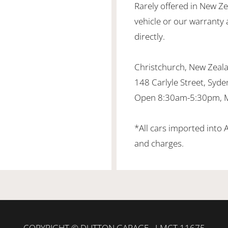
Rarely offered in New Z
vehicle or our warranty 
directly.
Christchurch, New Zea
148 Carlyle Street, Syd
Open 8:30am-5:30pm, M
*All cars imported into 
and charges.
COPYRIGHT © DUTTON GARAGE - LMCT 11675