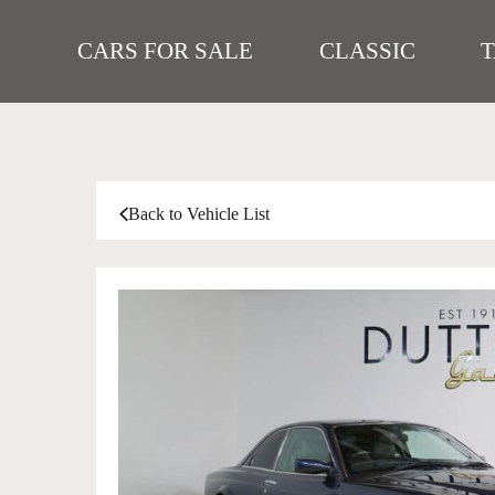
CARS FOR SALE
CLASSIC
Back to Vehicle List