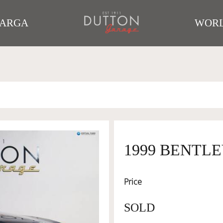
TARGA
WORL
1999 BENTL
Price
SOLD