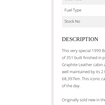
Fuel Type
Stock No
DESCRIPTION
This very special 1999 B
of 351 built finished in
Graphite Leather cabin a
well maintained by its 2
68,397km. This iconic ca
of the day.
Originally sold new in 