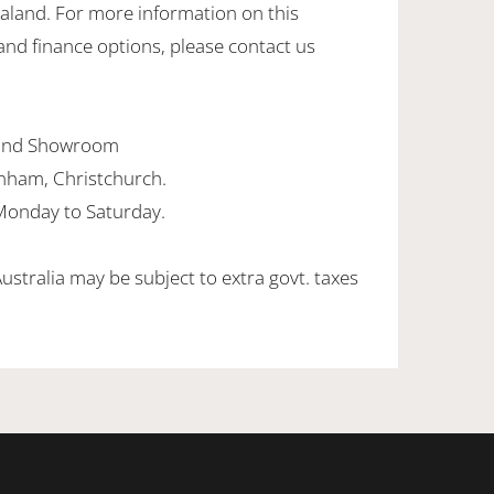
ealand. For more information on this
and finance options, please contact us
land Showroom
enham, Christchurch.
onday to Saturday.
Australia may be subject to extra govt. taxes