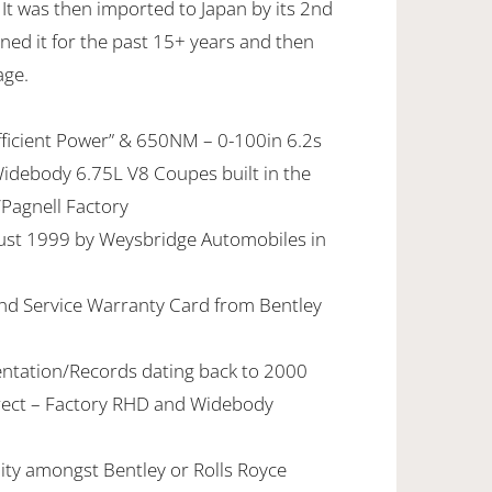
It was then imported to Japan by its 2nd
ned it for the past 15+ years and then
age.
fficient Power” & 650NM – 0-100in 6.2s
Widebody 6.75L V8 Coupes built in the
Pagnell Factory
ust 1999 by Weysbridge Automobiles in
and Service Warranty Card from Bentley
ntation/Records dating back to 2000
ect – Factory RHD and Widebody
lity amongst Bentley or Rolls Royce