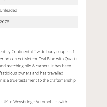
Unleaded
2078
entley Continental T wide-body coupe is 1
 period correct Meteor Teal Blue with Quartz
nd matching pile & carpets. It has been
 fastidious owners and has travelled
r is a true testament to the craftsmanship
the UK to Weysbridge Automobiles with