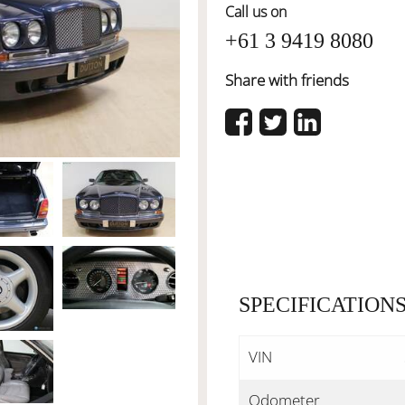
Call us on
+61 3 9419 8080
Share with friends
SPECIFICATION
VIN
Odometer