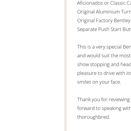
Aficionados or Classic C
Original Aluminium Turn
Original Factory Bentley
Separate Push Start But
This is a very special Be
and would suit the most f
show stopping and head 
pleasure to drive with i
smiles on your face.
Thank you for reviewing
forward to speaking with
thoroughbred.