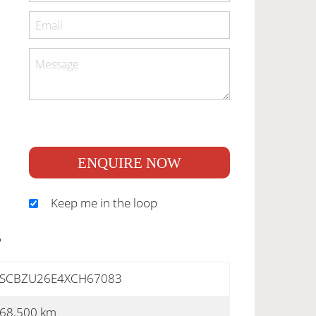
ENQUIRE NOW
Keep me in the loop
S
SCBZU26E4XCH67083
68,500 km