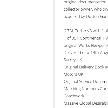
original documentation. 
collector owner, who ow
acquired by Dutton Gar
6.75L Turbo V8 with “su
1 of 351 Continental T 
original Works Newport/
Delivered new 14th Aug
Surrey UK
Original Delivery Book 
Motors UK
Original Service Docume
Matching Numbers Corr
Coachwork
Massive Global Desirabi