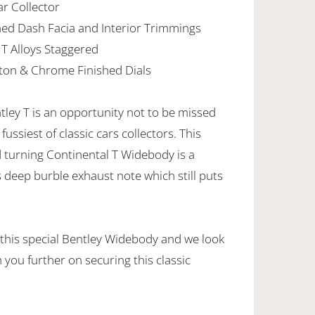
ar Collector
ed Dash Facia and Interior Trimmings
 T Alloys Staggered
ton & Chrome Finished Dials
ntley T is an opportunity not to be missed
ussiest of classic cars collectors. This
turning Continental T Widebody is a
ts deep burble exhaust note which still puts
 this special Bentley Widebody and we look
 you further on securing this classic