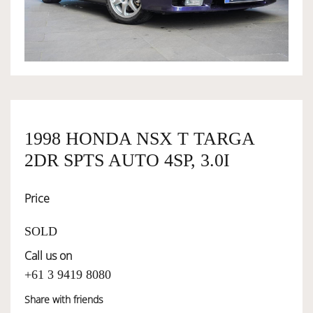
OWNERSHIP
OUR TEAM
SERVICES
1998 HONDA NSX T TARGA
2DR SPTS AUTO 4SP, 3.0I
SELL YOUR CAR
Price
SOLD
Call us on
+61 3 9419 8080
Share with friends