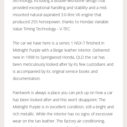
technology, including a double-wishbone design that
provided exceptional handling and stability and a mid-
mounted natural aspirated 3.0-litre V6 engine that
produced 255 horsepower, thanks to Hondas Variable
Value Timing Technology - V-TEC.
The car we have here is a series 1 NSX-T finished in
Midnight Purple with a Beige leather interior. Delivered
new in 1998 to Springwood Honda, QLD the car has
been meticulously looked after by its few custodians and
is accompanied by its original service books and
documentation.
Paintwork is always a place you can pick up on how a car
has been looked after and this won’t disappoint. The
Midnight Purple is in excellent condition, still a bright and
rich metallic. While the interior has no signs of excessive
wear on the tan leather. The factory air conditioning,