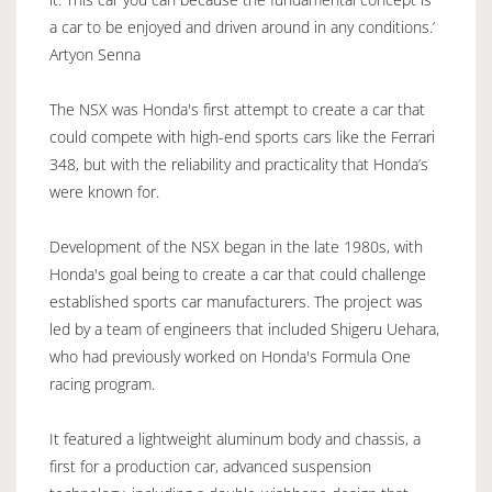
a car to be enjoyed and driven around in any conditions.’
Artyon Senna
The NSX was Honda's first attempt to create a car that
could compete with high-end sports cars like the Ferrari
348, but with the reliability and practicality that Honda’s
were known for.
Development of the NSX began in the late 1980s, with
Honda's goal being to create a car that could challenge
established sports car manufacturers. The project was
led by a team of engineers that included Shigeru Uehara,
who had previously worked on Honda's Formula One
racing program.
It featured a lightweight aluminum body and chassis, a
first for a production car, advanced suspension