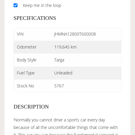
Keep me in the loop
SPECIFICATIONS
VIN
JHMNA12800T600008
Odometer
119,645 km
Body Style
Targa
Fuel Type
Unleaded
Stock No
5767
DESCRIPTION
‘Normally you cannot drive a sports car every day
because of all the uncomfortable things that come with
it. This car you can because the fundamental concept is