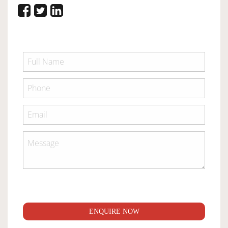
ENQUIRE NOW