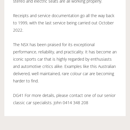
stereo and electric seats are all working properly.
Receipts and service documentation go all the way back
to 1999, with the last service being carried out October
2022.
The NSX has been praised for its exceptional
performance, reliability, and practicality. It has become an
iconic sports car that is highly regarded by enthusiasts
and automotive critics alike. Examples like this Australian
delivered, well maintained, rare colour car are becoming
harder to find.
DG41 For more details, please contact one of our senior
classic car specialists. John 0414 348 208