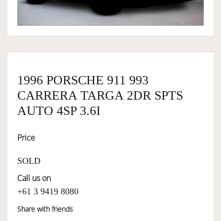
OWNERSHIP
OUR TEAM
1996 PORSCHE 911 993
SERVICES
CARRERA TARGA 2DR SPTS
AUTO 4SP 3.6I
SELL YOUR CAR
Price
SOLD
Call us on
+61 3 9419 8080
Share with friends