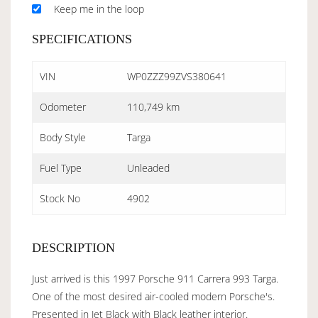
Keep me in the loop
SPECIFICATIONS
VIN
WP0ZZZ99ZVS380641
Odometer
110,749 km
Body Style
Targa
Fuel Type
Unleaded
Stock No
4902
DESCRIPTION
Just arrived is this 1997 Porsche 911 Carrera 993 Targa.
One of the most desired air-cooled modern Porsche's.
Presented in Jet Black with Black leather interior.