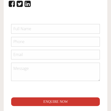
ENQUIRE NOW