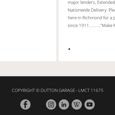
major lenders, Extended
Nationwide Delivery. Ple
here in Richmond for a 
since 1911..........."Make
COPYRIGHT © DUTTON GARAGE - LMCT 11675