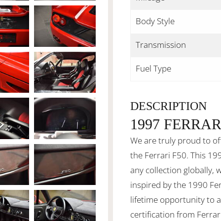
Body Style
Transmission
Fuel Type
DESCRIPTION
1997 FERRAR
We are truly proud to of
the Ferrari F50. This 199
any collection globally, 
inspired by the 1990 Fer
lifetime opportunity to
certification from Ferrar