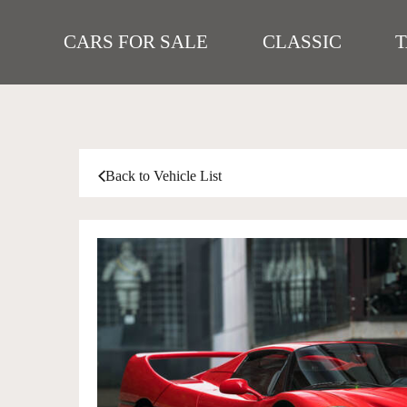
CARS FOR SALE
CLASSIC
Back to Vehicle List