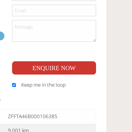
ENQUIRE NOW
Keep me in the loop
S
ZFFTA46B000106385
9,001 km