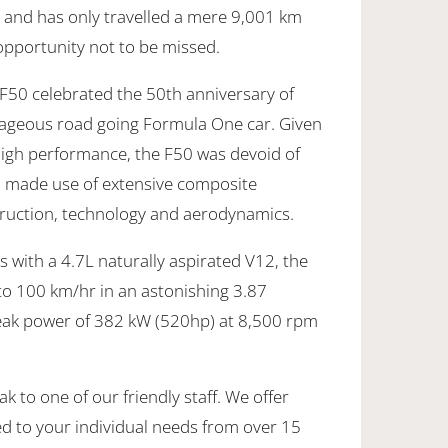
and has only travelled a mere 9,001 km
 opportunity not to be missed.
 F50 celebrated the 50th anniversary of
rageous road going Formula One car. Given
high performance, the F50 was devoid of
d made use of extensive composite
struction, technology and aerodynamics.
 with a 4.7L naturally aspirated V12, the
to 100 km/hr in an astonishing 3.87
peak power of 382 kW (520hp) at 8,500 rpm
k to one of our friendly staff. We offer
ed to your individual needs from over 15