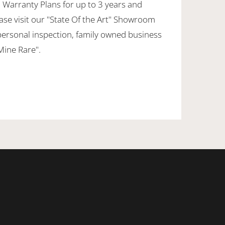
 Warranty Plans for up to 3 years and
ase visit our "State Of the Art" Showroom
personal inspection, family owned business
 Mine Rare".