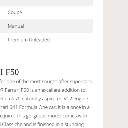
Coupe
Manual
Premium Unleaded
I F50
fer one of the most sought-after supercars,
7 Ferrari F50 is an excellent addition to
with a 4.7L naturally aspirated V12 engine
rari 641 Formula One car, it is a once in a
 acquire. This gorgeous model comes with
i Classiche and is finished in a stunning