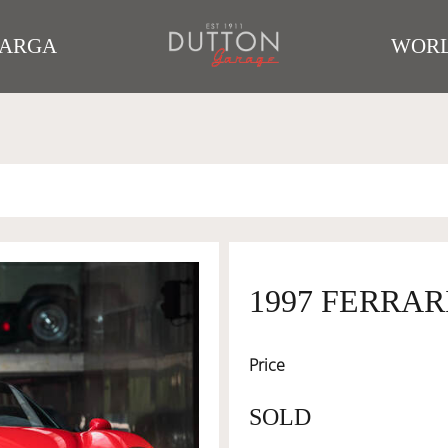
TARGA
WORL
1997 FERRARI
Price
SOLD