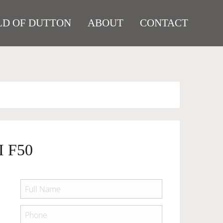
D OF DUTTON
ABOUT
CONTACT
 F50