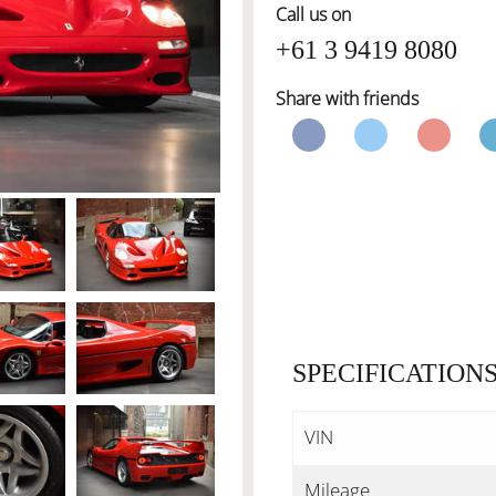
Call us on
+61 3 9419 8080
Share with friends
SPECIFICATION
VIN
Mileage