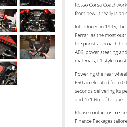
Rosso Corsa Coachwork 
from new. It really is an
Introduced in 1995, the
Ferrari as the most out
the purist approach to 
ABS, power steering an
materials, F1 style con
Powering the rear wheels
F50 accelerated from 0 
seconds delivering its 
and 471 Nm of torque.
Please contact us to spea
Finance Packages tailor