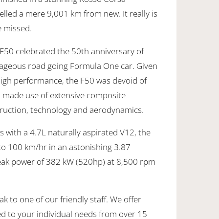
led a mere 9,001 km from new. It really is
e missed.
 F50 celebrated the 50th anniversary of
rageous road going Formula One car. Given
high performance, the F50 was devoid of
d made use of extensive composite
struction, technology and aerodynamics.
 with a 4.7L naturally aspirated V12, the
to 100 km/hr in an astonishing 3.87
peak power of 382 kW (520hp) at 8,500 rpm
k to one of our friendly staff. We offer
ed to your individual needs from over 15