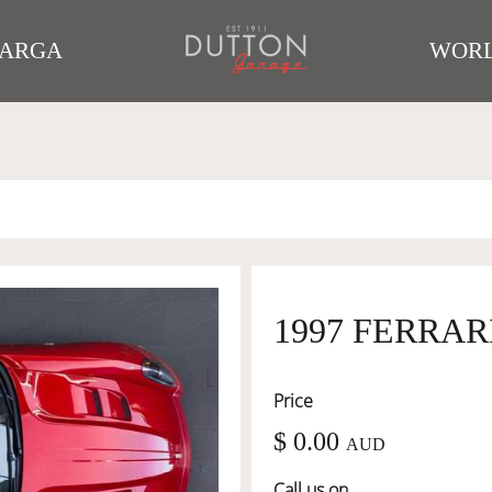
TARGA
WORL
1997 FERRARI
Price
$ 0.00
AUD
Call us on