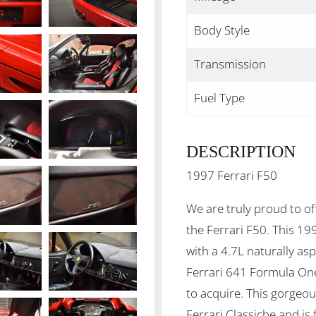
Body Style
Transmission
Fuel Type
DESCRIPTION
1997 Ferrari F50
We are truly proud to of
the Ferrari F50. This 19
with a 4.7L naturally as
Ferrari 641 Formula One c
to acquire. This gorgeo
Ferrari Classiche and is