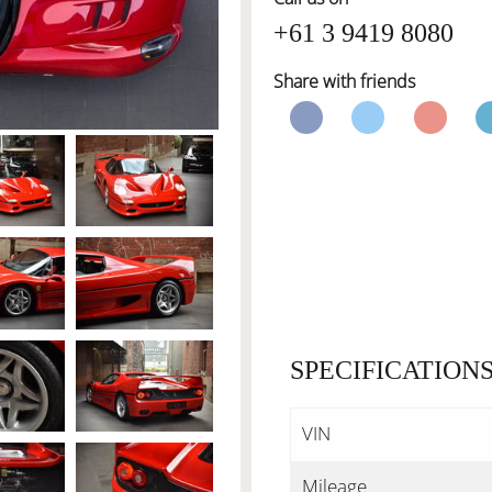
+61 3 9419 8080
Share with friends
SPECIFICATION
VIN
Mileage