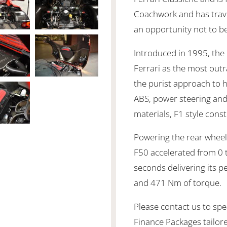
Coachwork and has travel
an opportunity not to b
Introduced in 1995, the
Ferrari as the most out
the purist approach to 
ABS, power steering an
materials, F1 style con
Powering the rear wheels
F50 accelerated from 0 
seconds delivering its 
and 471 Nm of torque.
Please contact us to spea
Finance Packages tailor