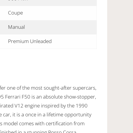
Coupe
Manual
Premium Unleaded
fer one of the most sought-after supercars,
95 Ferrari F50 is an absolute show-stopper,
pirated V12 engine inspired by the 1990
ar, it is a once in a lifetime opportunity
us model comes with certification from
 finished in a stunning Rosso Corsa