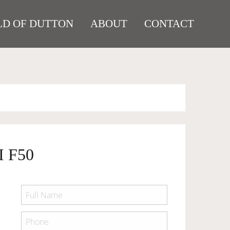
D OF DUTTON
ABOUT
CONTACT
 F50