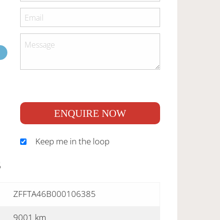
ENQUIRE NOW
Keep me in the loop
S
ZFFTA46B000106385
9001 km