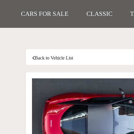
CARS FOR SALE
CLASSIC
Back to Vehicle List