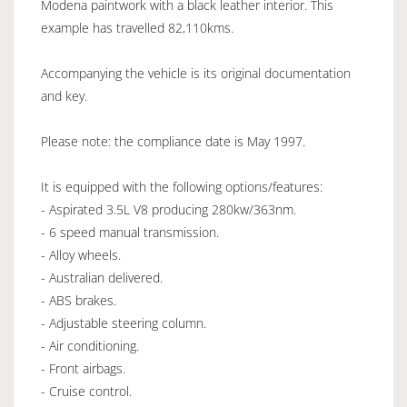
Modena paintwork with a black leather interior. This
example has travelled 82,110kms.
Accompanying the vehicle is its original documentation
and key.
Please note: the compliance date is May 1997.
It is equipped with the following options/features:
- Aspirated 3.5L V8 producing 280kw/363nm.
- 6 speed manual transmission.
- Alloy wheels.
- Australian delivered.
- ABS brakes.
- Adjustable steering column.
- Air conditioning.
- Front airbags.
- Cruise control.