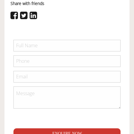
Share with friends
ENQUIRE NOW