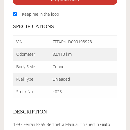
Keep me in the loop
SPECIFICATIONS
VIN
ZFFXR41D000108923
Odometer
82,110 km
Body Style
Coupe
Fuel Type
Unleaded
Stock No
4025
DESCRIPTION
1997 Ferrari F355 Berlinetta Manual, finished in Giallo