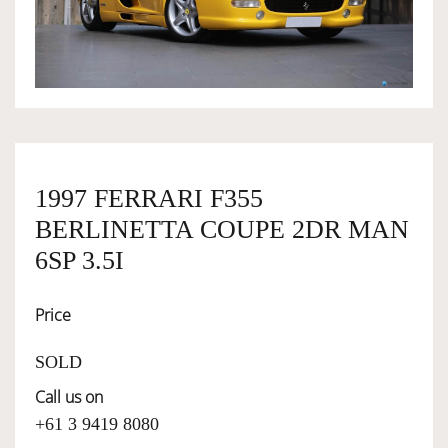
OWNERSHIP
OUR TEAM
SERVICES
1997 FERRARI F355
BERLINETTA COUPE 2DR MAN
SELL YOUR CAR
6SP 3.5I
Price
SOLD
Call us on
+61 3 9419 8080