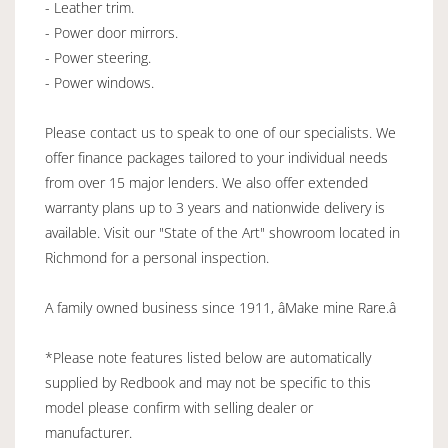
- Leather trim.
- Power door mirrors.
- Power steering.
- Power windows.
Please contact us to speak to one of our specialists. We
offer finance packages tailored to your individual needs
from over 15 major lenders. We also offer extended
warranty plans up to 3 years and nationwide delivery is
available. Visit our "State of the Art" showroom located in
Richmond for a personal inspection.
A family owned business since 1911, âMake mine Rare.â
*Please note features listed below are automatically
supplied by Redbook and may not be specific to this
model please confirm with selling dealer or
manufacturer.