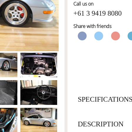
Call us on
+61 3 9419 8080
Share with friends
SPECIFICATION
DESCRIPTION