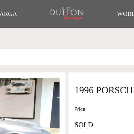
TARGA
WORL
1996 PORSCH
Price
SOLD