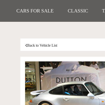
CARS FOR SALE
CLASSIC
Back to Vehicle List