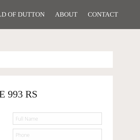
D OF DUTTON
ABOUT
CONTACT
E 993 RS