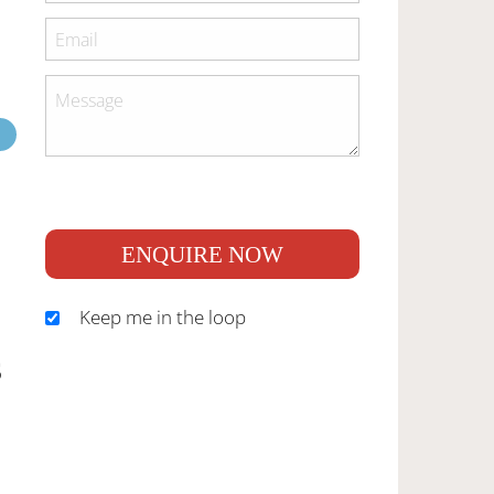
ENQUIRE NOW
Keep me in the loop
S