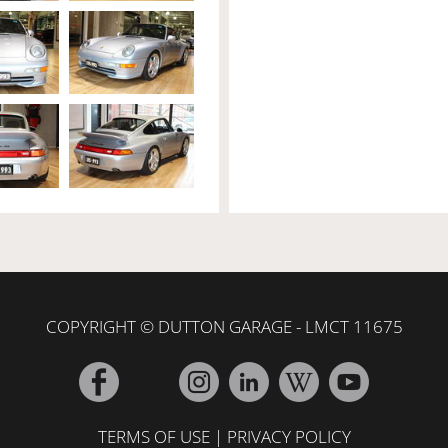
COPYRIGHT © DUTTON GARAGE - LMCT 11675
TERMS OF USE
|
PRIVACY POLICY