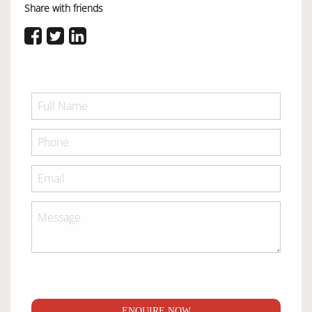
Share with friends
ENQUIRE NOW