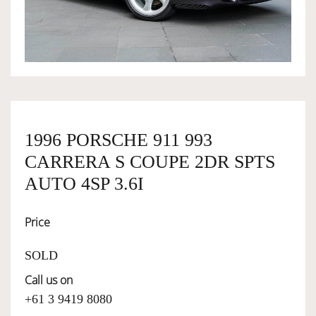
OWNERSHIP
OUR TEAM
SERVICES
1996 PORSCHE 911 993
CARRERA S COUPE 2DR SPTS
SELL YOUR CAR
AUTO 4SP 3.6I
Price
SOLD
Call us on
+61 3 9419 8080