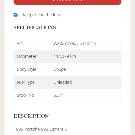
Keep me in the loop
SPECIFICATIONS
VIN
WP0ZZZ99ZUS310513
Odometer
114,079 km
Body Style
Coupe
Fuel Type
Unleaded
Stock No
5371
DESCRIPTION
1996 Porsche 993 Carrera S