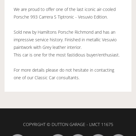
We are proud to offer one of the last iconic air-cooled
Porsche 993 Carrera S Tiptronic - Vesuvio Edition.
Sold new by Hamiltons Porsche Richmond and has an
impressive service history. Finished in metallic Vesuvio
paintwork with Grey leather interior.
This car is one for the most fastidious buyer/enthusiast.
For more details please do not hesitate in contacting
one of our Classic Car consultants.
COPYRIGHT © DUTTON GARAGE - LMCT 11675