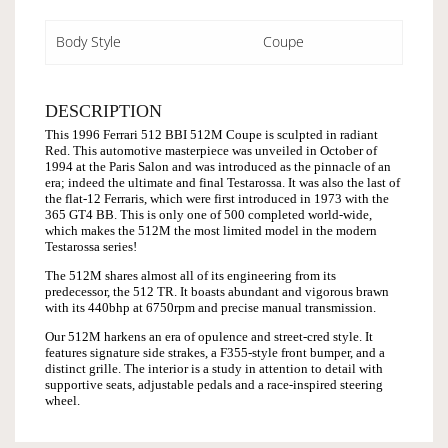
Body Style
Coupe
DESCRIPTION
This 1996 Ferrari 512 BBI 512M Coupe is sculpted in radiant
Red. This automotive masterpiece was unveiled in October of
1994 at the Paris Salon and was introduced as the pinnacle of an
era; indeed the ultimate and final Testarossa. It was also the last of
the flat-12 Ferraris, which were first introduced in 1973 with the
365 GT4 BB. This is only one of 500 completed world-wide,
which makes the 512M the most limited model in the modern
Testarossa series!
The 512M shares almost all of its engineering from its
predecessor, the 512 TR. It boasts abundant and vigorous brawn
with its 440bhp at 6750rpm and precise manual transmission.
Our 512M harkens an era of opulence and street-cred style. It
features signature side strakes, a F355-style front bumper, and a
distinct grille. The interior is a study in attention to detail with
supportive seats, adjustable pedals and a race-inspired steering
wheel.