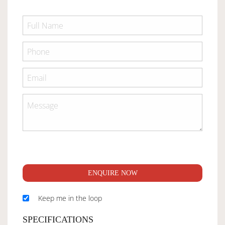
ENQUIRE NOW
Keep me in the loop
SPECIFICATIONS