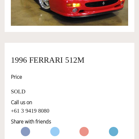
OWNERSHIP
OUR TEAM
SERVICES
1996 FERRARI 512M
Price
SELL YOUR CAR
SOLD
Call us on
+61 3 9419 8080
Share with friends