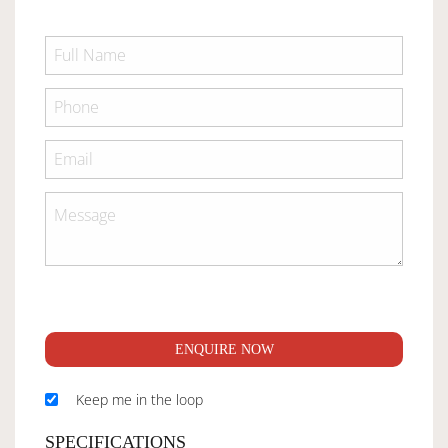
ENQUIRE NOW
Keep me in the loop
SPECIFICATIONS