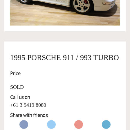
OWNERSHIP
OUR TEAM
SERVICES
1995 PORSCHE 911 / 993 TURBO
Price
SELL YOUR CAR
SOLD
Call us on
+61 3 9419 8080
Share with friends