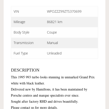
VIN
WPOZZZ99ZTS370699
Mileage
86821 km
Body Style
Coupe
Transmission
Manual
Fuel Type
Unleaded
DESCRIPTION
This 1995 993 turbo looks stunning in unmarked Grand Prix
white with black leather.
Delivered new by Hamiltons, it has been maintained by
Porsche centres and marque specialists ever since.
Sought after factory RHD and drives beautifully.
Please contact us for more details.