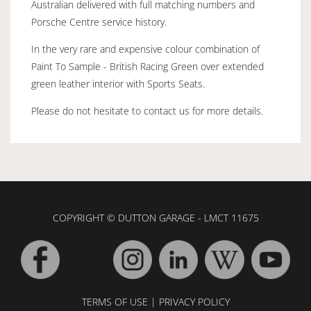
Australian delivered with full matching numbers and
Porsche Centre service history.
In the very rare and expensive colour combination of
Paint To Sample - British Racing Green over extended
green leather interior with Sports Seats.
Please do not hesitate to contact us for more details.
COPYRIGHT © DUTTON GARAGE - LMCT 11675
TERMS OF USE
|
PRIVACY POLICY