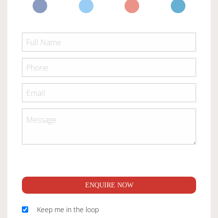
ENQUIRE NOW
Keep me in the loop