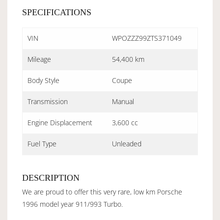
SPECIFICATIONS
VIN
WPOZZZ99ZTS371049
Mileage
54,400 km
Body Style
Coupe
Transmission
Manual
Engine Displacement
3,600 cc
Fuel Type
Unleaded
DESCRIPTION
We are proud to offer this very rare, low km Porsche
1996 model year 911/993 Turbo.