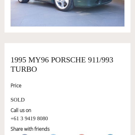
OWNERSHIP
OUR TEAM
SERVICES
1995 MY96 PORSCHE 911/993
TURBO
SELL YOUR CAR
Price
SOLD
Call us on
+61 3 9419 8080
Share with friends