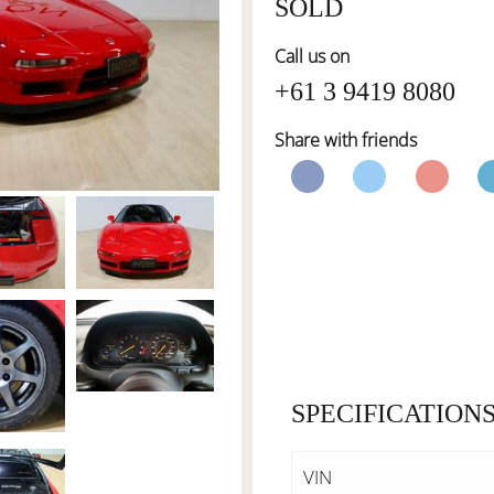
SOLD
Call us on
+61 3 9419 8080
Share with friends
SPECIFICATION
VIN