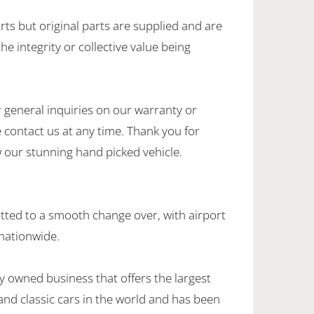
rts but original parts are supplied and are
he integrity or collective value being
 general inquiries on our warranty or
 contact us at any time. Thank you for
w our stunning hand picked vehicle.
ted to a smooth change over, with airport
 nationwide.
y owned business that offers the largest
 and classic cars in the world and has been