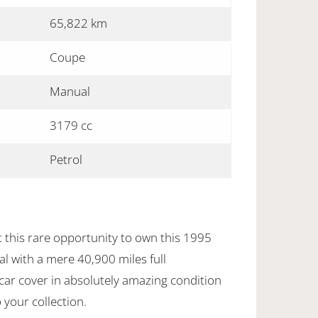
65,822 km
Coupe
Manual
3179 cc
Petrol
 this rare opportunity to own this 1995
 with a mere 40,900 miles full
car cover in absolutely amazing condition
 your collection.