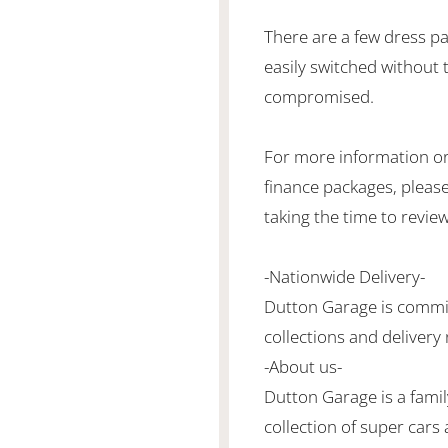
There are a few dress pa
easily switched without t
compromised.
For more information or
finance packages, please
taking the time to revie
-Nationwide Delivery-
Dutton Garage is commit
collections and delivery
-About us-
Dutton Garage is a famil
collection of super cars