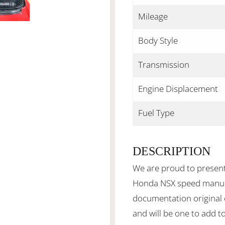
Mileage
Body Style
Transmission
Engine Displacement
Fuel Type
DESCRIPTION
We are proud to present
Honda NSX speed manual
documentation original 
and will be one to add to