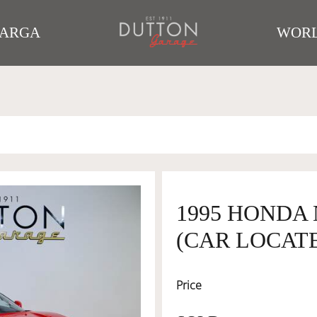
TARGA
WORL
1995 HONDA
(CAR LOCATE
Price