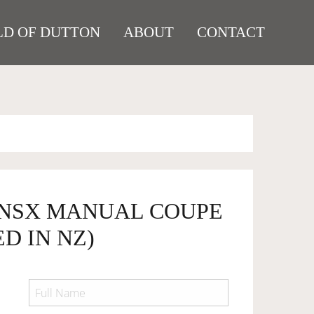
D OF DUTTON
ABOUT
CONTACT
 NSX MANUAL COUPE
D IN NZ)