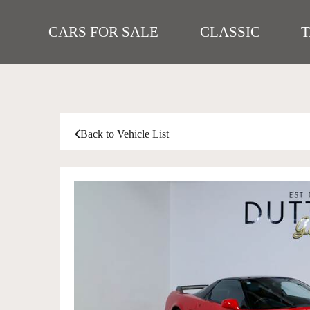
CARS FOR SALE
CLASSIC
Back to Vehicle List