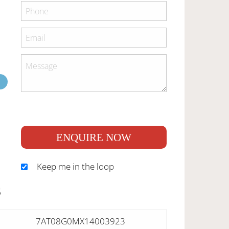
ENQUIRE NOW
Keep me in the loop
S
7AT08G0MX14003923