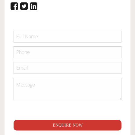
ENQUIRE NOW