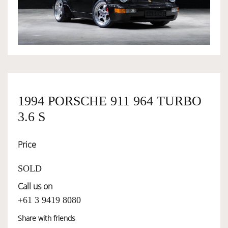
OWNERSHIP
OUR TEAM
SERVICES
1994 PORSCHE 911 964 TURBO
3.6 S
SELL YOUR CAR
Price
SOLD
Call us on
+61 3 9419 8080
Share with friends