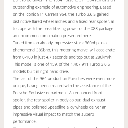
outstanding example of automotive engineering. Based
on the iconic 911 Carrera 964, the Turbo 3.6 S gained
distinctive flared wheel arches and a fixed rear spoiler, all
to cope with the breathtaking power of the X88 package,
an uncommon combination presented here.
Tuned from an already impressive stock 360bhp to a
phenomenal 385bhp, this motoring marvel will accelerate
from 0-100 in just 4.7 seconds and top out at 280km/h.
This model is one of 159, of the 1,407 911 Turbo 3.6 S
models built in right hand drive.
The last of the 964 production Porsches were even more
unique, having been created with the assistance of the
Porsche Exclusive department. An enhanced front
spoiler, the rear spoiler in body colour, dual exhaust
pipes and polished Speedline alloy wheels deliver an
impressive visual impact to match the superb
performance.