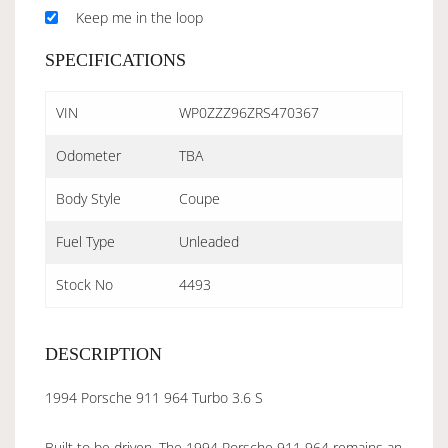
Keep me in the loop
SPECIFICATIONS
VIN
WP0ZZZ96ZRS470367
Odometer
TBA
Body Style
Coupe
Fuel Type
Unleaded
Stock No
4493
DESCRIPTION
1994 Porsche 911 964 Turbo 3.6 S
Built to be driven. The 1994 Porsche 911 964 remains an