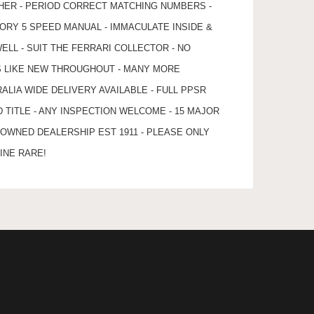
THER - PERIOD CORRECT MATCHING NUMBERS -
TORY 5 SPEED MANUAL - IMMACULATE INSIDE &
ELL - SUIT THE FERRARI COLLECTOR - NO
S LIKE NEW THROUGHOUT - MANY MORE
ALIA WIDE DELIVERY AVAILABLE - FULL PPSR
TITLE - ANY INSPECTION WELCOME - 15 MAJOR
 OWNED DEALERSHIP EST 1911 - PLEASE ONLY
INE RARE!