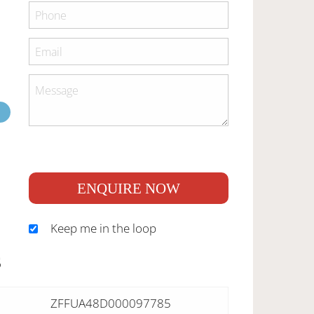
ENQUIRE NOW
Keep me in the loop
S
ZFFUA48D000097785