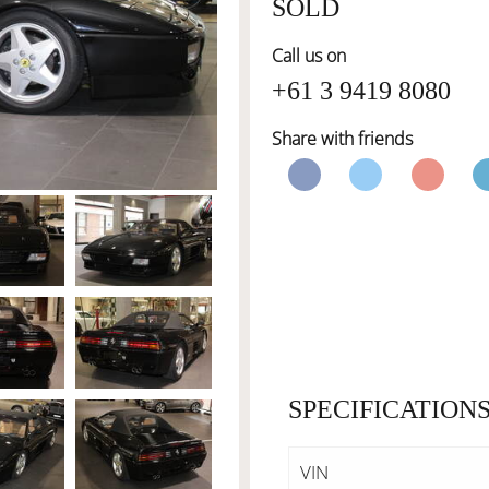
SOLD
Call us on
+61 3 9419 8080
Share with friends
SPECIFICATION
VIN