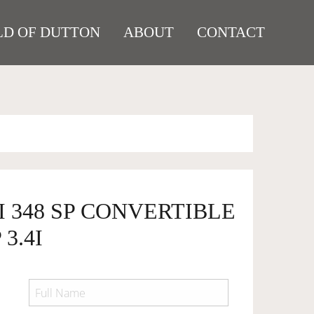
D OF DUTTON
ABOUT
CONTACT
I 348 SP CONVERTIBLE
3.4I