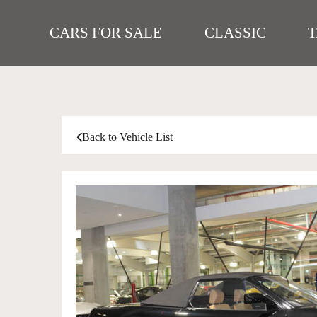
CARS FOR SALE
CLASSIC
Back to Vehicle List