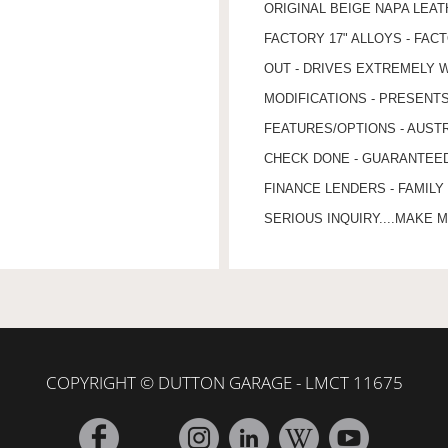
ORIGINAL BEIGE NAPA LEA
FACTORY 17" ALLOYS - FAC
OUT - DRIVES EXTREMELY W
MODIFICATIONS - PRESENT
FEATURES/OPTIONS - AUSTR
CHECK DONE - GUARANTEED 
FINANCE LENDERS - FAMILY
SERIOUS INQUIRY....MAKE M
COPYRIGHT © DUTTON GARAGE - LMCT 11675