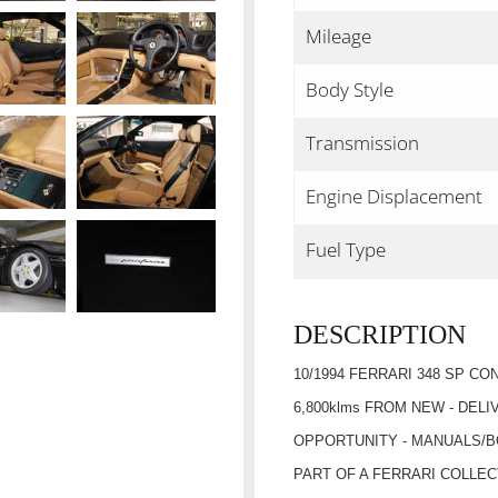
Mileage
Body Style
Transmission
Engine Displacement
Fuel Type
DESCRIPTION
10/1994 FERRARI 348 SP CO
6,800klms FROM NEW - DEL
OPPORTUNITY - MANUALS/B
PART OF A FERRARI COLLEC