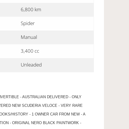
6,800 km
Spider
Manual
3,400 cc
Unleaded
NVERTIBLE - AUSTRALIAN DELIVERED - ONLY
IVERED NEW SCUDERIA VELOCE - VERY RARE
OOKS/HISTORY - 1 OWNER CAR FROM NEW - A
TION - ORIGINAL NERO BLACK PAINTWORK -