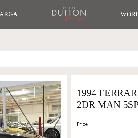
TARGA
WORL
1994 FERRAR
2DR MAN 5SP 
Price