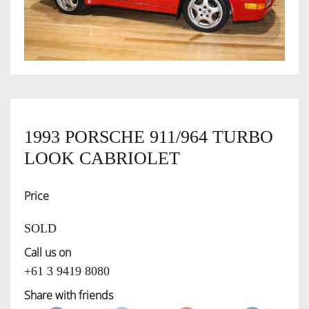
OWNERSHIP
OUR TEAM
SERVICES
1993 PORSCHE 911/964 TURBO
LOOK CABRIOLET
SELL YOUR CAR
Price
SOLD
Call us on
+61 3 9419 8080
Share with friends