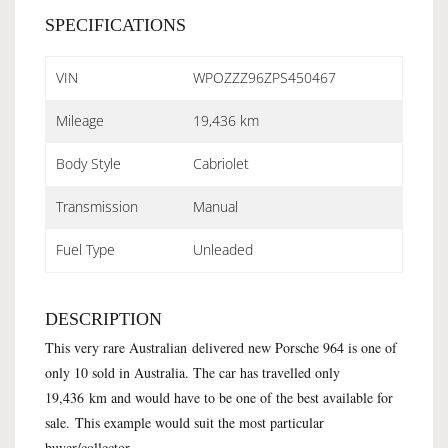
SPECIFICATIONS
VIN
WPOZZZ96ZPS450467
Mileage
19,436 km
Body Style
Cabriolet
Transmission
Manual
Fuel Type
Unleaded
DESCRIPTION
This very rare Australian delivered new Porsche 964 is one of
only 10 sold in Australia. The car has travelled only
19,436 km and would have to be one of the best available for
sale. This example would suit the most particular
buyer/collector.