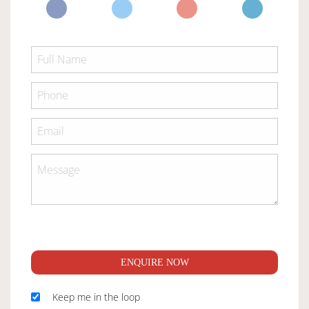
ENQUIRE NOW
Keep me in the loop