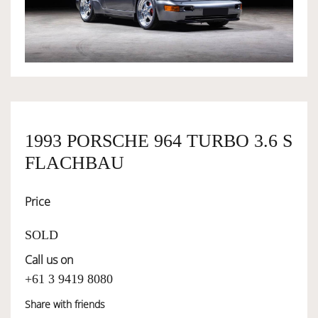
OWNERSHIP
OUR TEAM
SERVICES
1993 PORSCHE 964 TURBO 3.6 S
FLACHBAU
SELL YOUR CAR
Price
SOLD
Call us on
+61 3 9419 8080
Share with friends