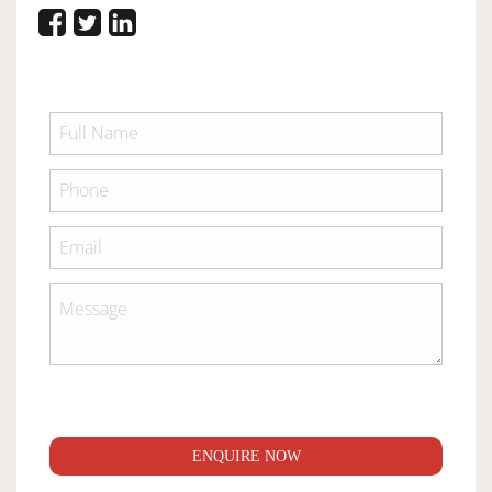
ENQUIRE NOW