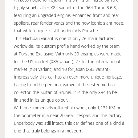
highly sought after X84 variant of the 964 Turbo 3.6 S,
featuring an upgraded engine, enhanced front and rear
spoilers, rear fender vents and the now iconic slant nose,
that while unique is still undeniably Porsche.
This Flachbau variant is one of only 76 manufactured
worldwide, its custom profile hand worked by the team
at Porsche Exclusive. With only 39 examples were made
for the US market (X85 variant), 27 for the international
market (X84 variant) and 10 for Japan (X83 variant).
Impressively, this car has an even more unique heritage,
hailing from the personal garage of the esteemed car
collector, the Sultan of Brunei. It is the only X84 to be
finished in its unique colour.
With one immensely influential owner, only 1,131 KM on
the odometer in a near 20-year lifespan, and the factory
underbody wax still intact, this car defines one of a kind â
one that truly belongs in a museum.