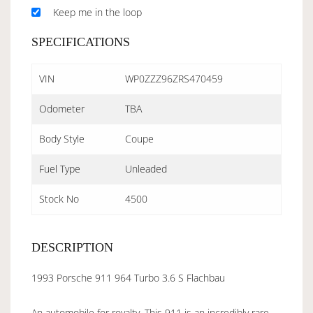
Keep me in the loop
SPECIFICATIONS
VIN
WP0ZZZ96ZRS470459
Odometer
TBA
Body Style
Coupe
Fuel Type
Unleaded
Stock No
4500
DESCRIPTION
1993 Porsche 911 964 Turbo 3.6 S Flachbau
An automobile for royalty. This 911 is an incredibly rare,