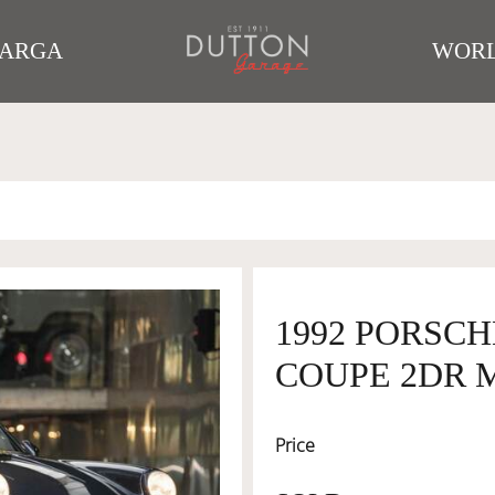
TARGA
WORL
1992 PORSCH
COUPE 2DR M
Price