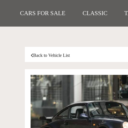
CARS FOR SALE
CLASSIC
Back to Vehicle List