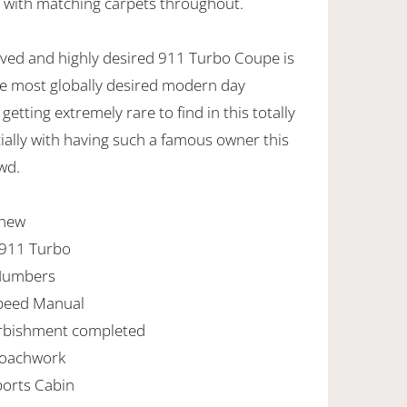
n with matching carpets throughout.
eived and highly desired 911 Turbo Coupe is
e most globally desired modern day
getting extremely rare to find in this totally
cially with having such a famous owner this
wd.
 new
 911 Turbo
Numbers
Speed Manual
urbishment completed
Coachwork
ports Cabin