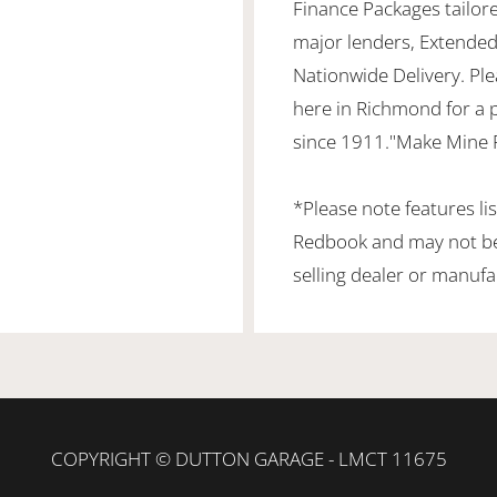
Finance Packages tailor
major lenders, Extended
Nationwide Delivery. Ple
here in Richmond for a 
since 1911."Make Mine 
*Please note features li
Redbook and may not be 
selling dealer or manufa
COPYRIGHT © DUTTON GARAGE - LMCT 11675