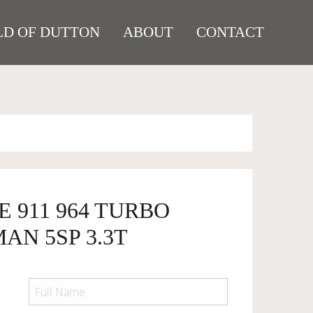
D OF DUTTON
ABOUT
CONTACT
E 911 964 TURBO
AN 5SP 3.3T