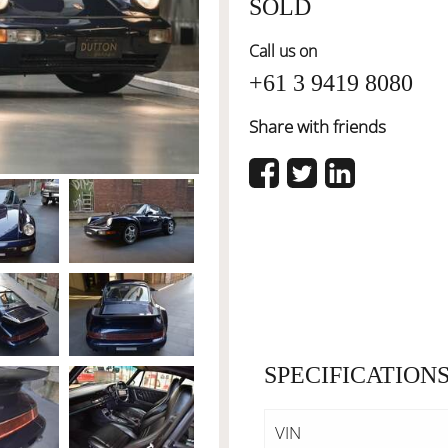
SOLD
Call us on
+61 3 9419 8080
Share with friends
SPECIFICATION
VIN