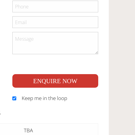
ENQUIRE NOW
Keep me in the loop
S
TBA