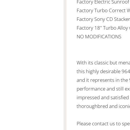
Factory Electric Sunroof
Factory Turbo Correct W
Factory Sony CD Stacker
Factory 18" Turbo Alloy
NO MODIFICATIONS
With its classic but mena
this highly desirable 96
and it represents in the 
performance and still ex
impressed and satisfied 
thoroughbred and iconi
Please contact us to spea