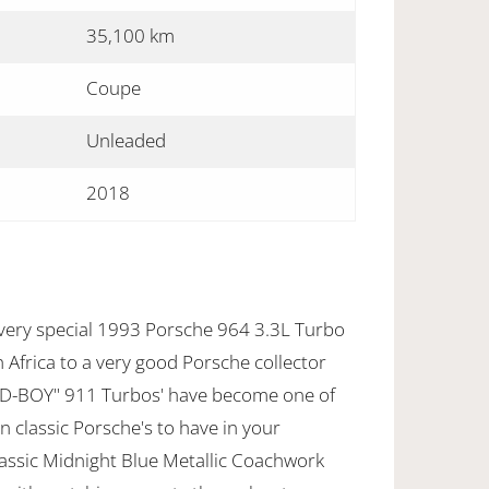
35,100 km
Coupe
Unleaded
2018
 very special 1993 Porsche 964 3.3L Turbo
Africa to a very good Porsche collector
BAD-BOY" 911 Turbos' have become one of
 classic Porsche's to have in your
Classic Midnight Blue Metallic Coachwork