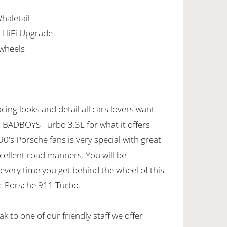
haletail
 HiFi Upgrade
 wheels
cing looks and detail all cars lovers want
4 BADBOYS Turbo 3.3L for what it offers
90's Porsche fans is very special with great
cellent road manners. You will be
every time you get behind the wheel of this
c Porsche 911 Turbo.
k to one of our friendly staff we offer