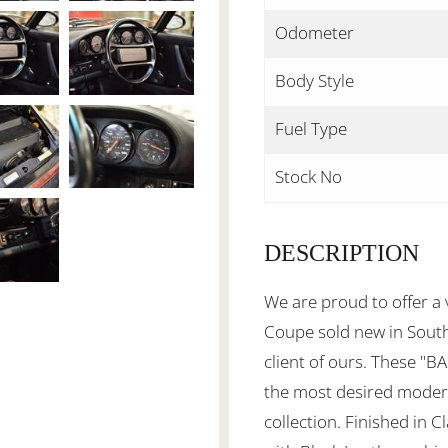
Odometer
Body Style
Fuel Type
Stock No
DESCRIPTION
We are proud to offer a
Coupe sold new in South 
client of ours. These "
the most desired modern
collection. Finished in 