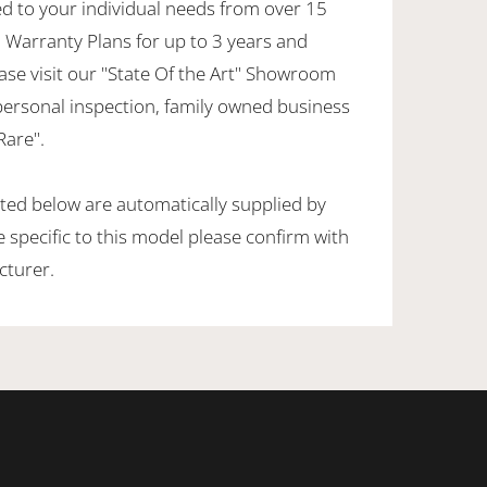
ed to your individual needs from over 15
 Warranty Plans for up to 3 years and
ase visit our "State Of the Art" Showroom
personal inspection, family owned business
Rare".
sted below are automatically supplied by
specific to this model please confirm with
cturer.