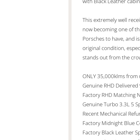
with Black Leather cabi
This extremely well rec
now becoming one of th
Porsches to have, and is 
original condition, espe
stands out from the cro
ONLY 35,000klms from
Genuine RHD Delivered
Factory RHD Matching 
Genuine Turbo 3.3L 5 
Recent Mechanical Ref
Factory Midnight Blue 
Factory Black Leather S