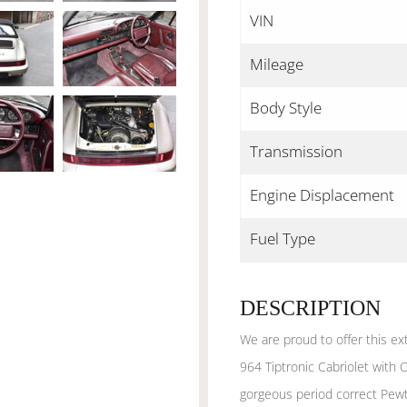
VIN
Mileage
Body Style
Transmission
Engine Displacement
Fuel Type
DESCRIPTION
We are proud to offer this ex
964 Tiptronic Cabriolet with 
gorgeous period correct Pewt