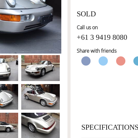
SOLD
Call us on
+61 3 9419 8080
Share with friends
SPECIFICATION