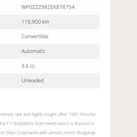
WP0ZZZ98ZEK878754
118,900 km
Convertible
Automatic
3.6 cc
Unleaded
tremely rare and highly sought after '1991 Porsche
ONLY 118,000klms from new!!!! which is finished in
er Silver Coachwork with period correct Burgundy