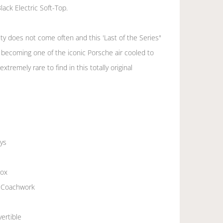
lack Electric Soft-Top.
ty does not come often and this 'Last of the Series"
t becoming one of the iconic Porsche air cooled to
extremely rare to find in this totally original
ys
box
ic Coachwork
vertible