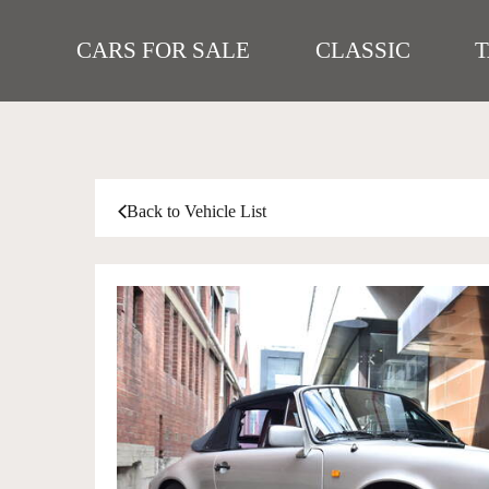
CARS FOR SALE
CLASSIC
Back to Vehicle List