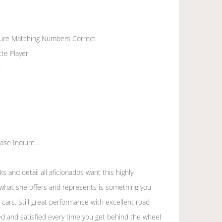
cure Matching Numbers Correct
te Player
n
se Inquire....
oks and detail all aficionados want this highly
 what she offers and represents is something you
cars. Still great performance with excellent road
d and satisfied every time you get behind the wheel