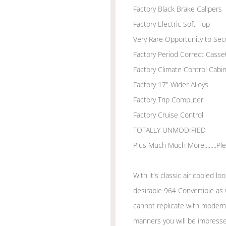
Factory Black Brake Calipers
Factory Electric Soft-Top
Very Rare Opportunity to Se
Factory Period Correct Casset
Factory Climate Control Cabi
Factory 17" Wider Alloys
Factory Trip Computer
Factory Cruise Control
TOTALLY UNMODIFIED
Plus Much Much More........Plea
With it's classic air cooled lo
desirable 964 Convertible as
cannot replicate with modern 
manners you will be impresse