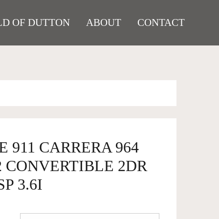
D OF DUTTON
ABOUT
CONTACT
E 911 CARRERA 964
2 CONVERTIBLE 2DR
P 3.6I