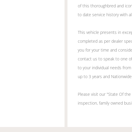
of this thoroughbred and ico
to date service history with 
This vehicle presents in excep
completed as per dealer speci
you for your time and consider
contact us to speak to one of
to your individual needs from
up to 3 years and Nationwide 
Please visit our "State Of th
inspection, family owned busin