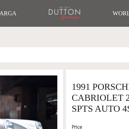
TARGA
WORL
1991 PORSCH
CABRIOLET 
SPTS AUTO 4S
Price