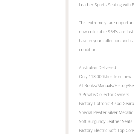
Leather Sports Seating with B
This extremely rare opportuni
now collectible 964's are fas
have in your collection and is 
condition.
Australian Delivered
Only 118,000klms from new
All Books/Manuals/History/Ke
3 Private/Collector Owners
Factory Tiptronic 4 spd Gear
Special Pewter Silver Metall
Soft Burgundy Leather Seats
Factory Electric Soft-Top Con