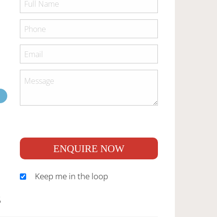
ENQUIRE NOW
Keep me in the loop
S