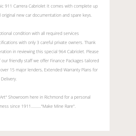
nic 911 Carrera Cabriolet It comes with complete up
all original new car documentation and spare keys.
tional condition with all required services
fications with only 3 careful private owners. Thank
ation in reviewing this special 964 Cabriolet. Please
 our friendly staff we offer Finance Packages tailored
 over 15 major lenders, Extended Warranty Plans for
Delivery.
e Art" Showroom here in Richmond for a personal
ess since 1911..........."Make Mine Rare".