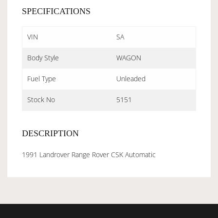
SPECIFICATIONS
VIN
SA
Body Style
WAGON
Fuel Type
Unleaded
Stock No
5151
DESCRIPTION
1991 Landrover Range Rover CSK Automatic