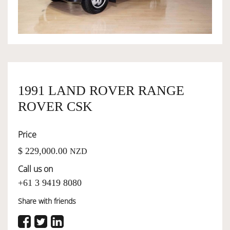
OWNERSHIP
OUR TEAM
1991 LAND ROVER RANGE
SERVICES
ROVER CSK
SELL YOUR CAR
Price
$ 229,000.00
NZD
Call us on
+61 3 9419 8080
Share with friends