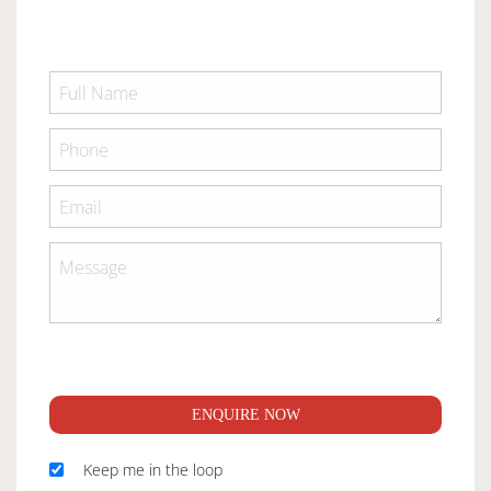
ENQUIRE NOW
Keep me in the loop