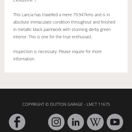
This Lancia has travelled a mere 79,947kms and is in
absolute immaculate condition throughout and finished
in metallic black paintwork with stunning derby green
interior. This is one for the true enthusiast.
Inspection is necessary. Please inquire for more
information.
COPYRIGHT © DUTTON GARAGE - LMCT 11675