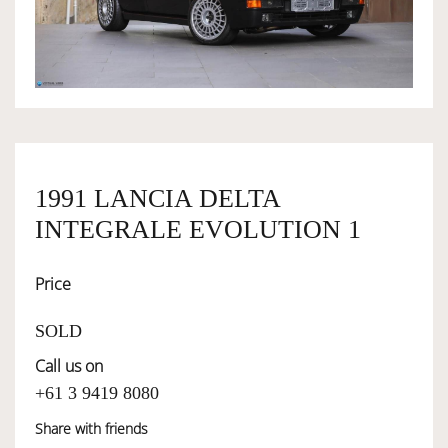
OWNERSHIP
OUR TEAM
SERVICES
1991 LANCIA DELTA
INTEGRALE EVOLUTION 1
SELL YOUR CAR
Price
SOLD
Call us on
+61 3 9419 8080
Share with friends