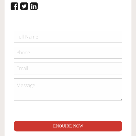
ENQUIRE NOW