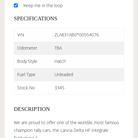
Keep me in the loop
SPECIFICATIONS
VIN
ZLA831AB0*00554076
Odometer
TBA
Body Style
Hatch
Fuel Type
Unleaded
Stock No
3345
DESCRIPTION
We are proud to offer one of the worldâs most famous
champion rally cars, the Lancia Delta HF Integrale
Evoluzione 1.