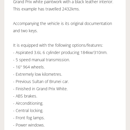
Grand Prix white paintwork with a black leather interior.
This example has travelled 2432kms.
Accompanying the vehicle is its original documentation
and two keys.
It is equipped with the following options/features:
- Aspirated 3.6L 6 cylinder producing 184kw/310nm.
- 5 speed manual transmission.
- 16" 964 wheels.
- Extremely low kilometres.
- Previous Sultan of Brunei car.
- Finished in Grand Prix White.
- ABS brakes.
- Airconditioning.
- Central locking.
- Front fog lamps.
- Power windows.