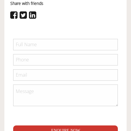
Share with friends
ENQUIRE NOW