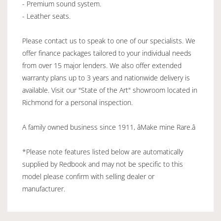
- Premium sound system.
- Leather seats.
Please contact us to speak to one of our specialists. We
offer finance packages tailored to your individual needs
from over 15 major lenders. We also offer extended
warranty plans up to 3 years and nationwide delivery is
available. Visit our "State of the Art" showroom located in
Richmond for a personal inspection.
A family owned business since 1911, âMake mine Rare.â
*Please note features listed below are automatically
supplied by Redbook and may not be specific to this
model please confirm with selling dealer or
manufacturer.