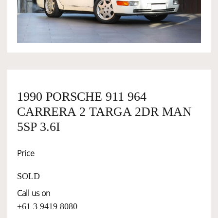
OWNERSHIP
OUR TEAM
SERVICES
1990 PORSCHE 911 964
CARRERA 2 TARGA 2DR MAN
SELL YOUR CAR
5SP 3.6I
Price
SOLD
Call us on
+61 3 9419 8080