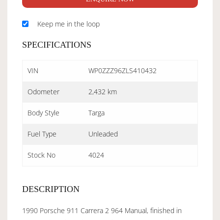
Keep me in the loop
SPECIFICATIONS
VIN
WP0ZZZ96ZLS410432
Odometer
2,432 km
Body Style
Targa
Fuel Type
Unleaded
Stock No
4024
DESCRIPTION
1990 Porsche 911 Carrera 2 964 Manual, finished in