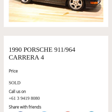
OWNERSHIP
OUR TEAM
SERVICES
1990 PORSCHE 911/964
CARRERA 4
SELL YOUR CAR
Price
SOLD
Call us on
+61 3 9419 8080
Share with friends