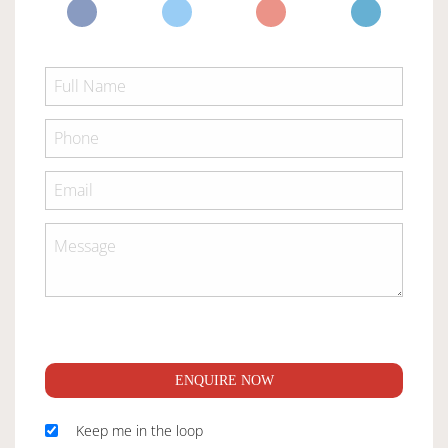
ENQUIRE NOW
Keep me in the loop