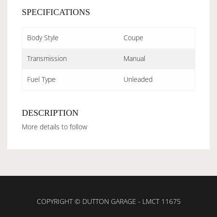
SPECIFICATIONS
Body Style
Coupe
Transmission
Manual
Fuel Type
Unleaded
DESCRIPTION
More details to follow
COPYRIGHT © DUTTON GARAGE - LMCT 11675