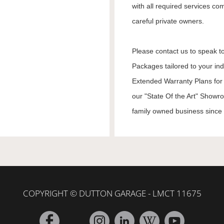
with all required services co
careful private owners.
Please contact us to speak to
Packages tailored to your in
Extended Warranty Plans for 
our "State Of the Art" Showr
family owned business since 1
COPYRIGHT © DUTTON GARAGE - LMCT 11675