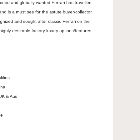
ained and globally wanted Ferrari has travelled
 is a must see for the astute buyer/collector
gnized and sought after classic Ferrari on the
ighly desirable factory luxury options/features
lifies
ena
 UK & Aus
ne