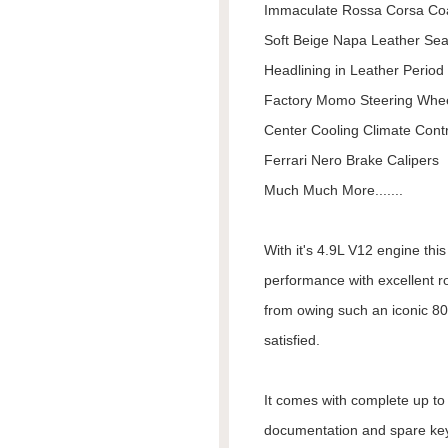
Immaculate Rossa Corsa Co
Soft Beige Napa Leather Sea
Headlining in Leather Period
Factory Momo Steering Whe
Center Cooling Climate Contr
Ferrari Nero Brake Calipers
Much Much More.......
With it's 4.9L V12 engine thi
performance with excellent r
from owing such an iconic 80
satisfied.
It comes with complete up to d
documentation and spare keys