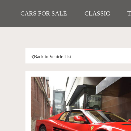
CARS FOR SALE
CLASSIC
Back to Vehicle List