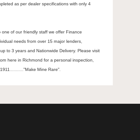
mpleted as per dealer specifications with only 4
 one of our friendly staff we offer Finance
dividual needs from over 15 major lenders,
up to 3 years and Nationwide Delivery. Please visit
oom here in Richmond for a personal inspection,
911..........."Make Mine Rare".