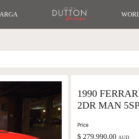
TARGA
WORL
1990 FERRA
2DR MAN 5SP 
Price
$ 279,990.00
AUD