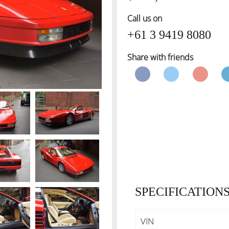
Call us on
+61 3 9419 8080
Share with friends
SPECIFICATION
VIN