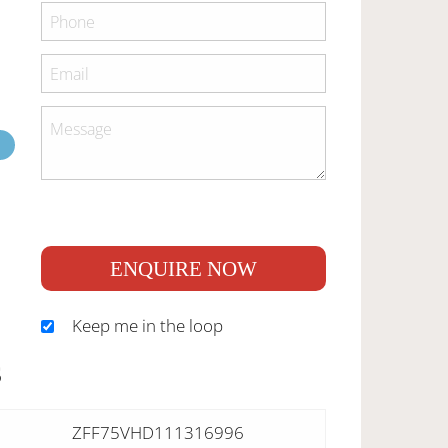
ENQUIRE NOW
Keep me in the loop
S
ZFF75VHD111316996