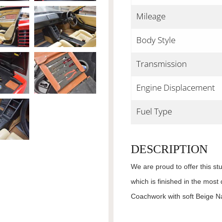
Mileage
Body Style
Transmission
Engine Displacement
Fuel Type
DESCRIPTION
We are proud to offer this s
which is finished in the most
Coachwork with soft Beige N