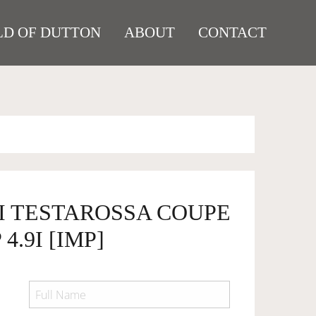
D OF DUTTON
ABOUT
CONTACT
RI TESTAROSSA COUPE
4.9I [IMP]