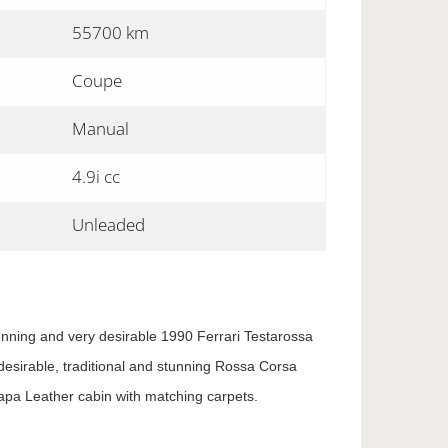
55700 km
Coupe
Manual
4.9i cc
Unleaded
tunning and very desirable 1990 Ferrari Testarossa
 desirable, traditional and stunning Rossa Corsa
apa Leather cabin with matching carpets.