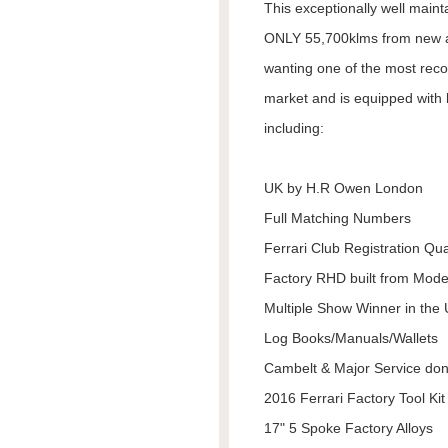
This exceptionally well maint
ONLY 55,700klms from new and
wanting one of the most reco
market and is equipped with h
including:
UK by H.R Owen London
Full Matching Numbers
Ferrari Club Registration Qua
Factory RHD built from Mod
Multiple Show Winner in the
Log Books/Manuals/Wallets
Cambelt & Major Service do
2016 Ferrari Factory Tool Kit
17" 5 Spoke Factory Alloys