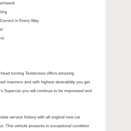
achwork
ting
 Correct in Every Way
el
ol
s head turning Testarossa offers amazing
oad manners and with highest desirability you get
's Supercar you will continue to be impressed and
ate service history with all original new car
. This vehicle presents in exceptional condition