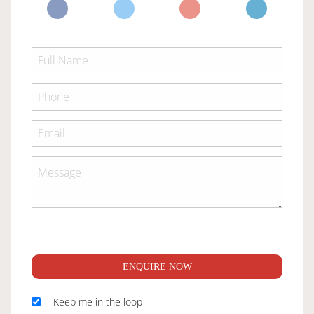
ENQUIRE NOW
Keep me in the loop