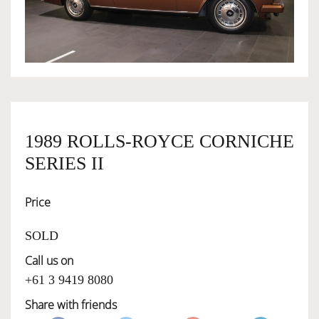
OWNERSHIP
OUR TEAM
SERVICES
1989 ROLLS-ROYCE CORNICHE
SERIES II
SELL YOUR CAR
Price
SOLD
Call us on
+61 3 9419 8080
Share with friends