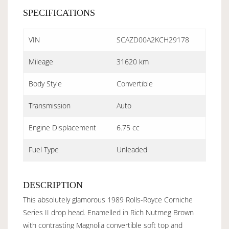
SPECIFICATIONS
VIN
SCAZD00A2KCH29178
Mileage
31620 km
Body Style
Convertible
Transmission
Auto
Engine Displacement
6.75 cc
Fuel Type
Unleaded
DESCRIPTION
This absolutely glamorous 1989 Rolls-Royce Corniche
Series II drop head. Enamelled in Rich Nutmeg Brown
with contrasting Magnolia convertible soft top and