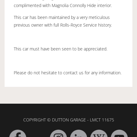
complimented with Magnolia Connolly Hide interior.
This car has been maintained by a very meticulous
previous owner with full Rolls-Royce Service history.
This car must have been seen to be appreciated.
Please do not hesitate to contact us for any information.
COPYRIGHT © DUTTON GARAGE - LMCT 11675