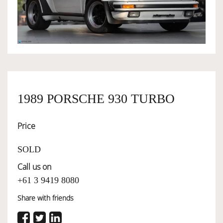
OWNERSHIP
OUR TEAM
SERVICES
1989 PORSCHE 930 TURBO
Price
SELL YOUR CAR
SOLD
Call us on
+61 3 9419 8080
Share with friends