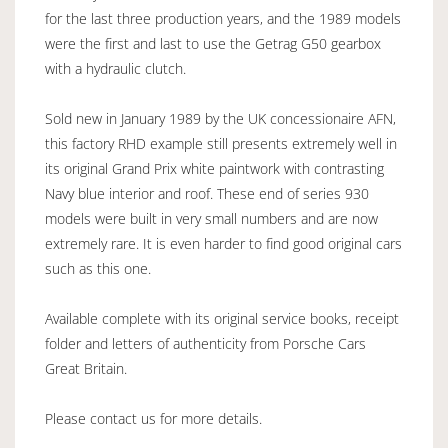
for the last three production years, and the 1989 models
were the first and last to use the Getrag G50 gearbox
with a hydraulic clutch.
Sold new in January 1989 by the UK concessionaire AFN,
this factory RHD example still presents extremely well in
its original Grand Prix white paintwork with contrasting
Navy blue interior and roof. These end of series 930
models were built in very small numbers and are now
extremely rare. It is even harder to find good original cars
such as this one.
Available complete with its original service books, receipt
folder and letters of authenticity from Porsche Cars
Great Britain.
Please contact us for more details.