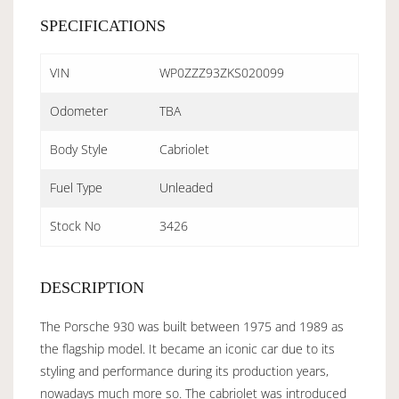
SPECIFICATIONS
VIN
WP0ZZZ93ZKS020099
Odometer
TBA
Body Style
Cabriolet
Fuel Type
Unleaded
Stock No
3426
DESCRIPTION
The Porsche 930 was built between 1975 and 1989 as
the flagship model. It became an iconic car due to its
styling and performance during its production years,
nowadays much more so. The cabriolet was introduced