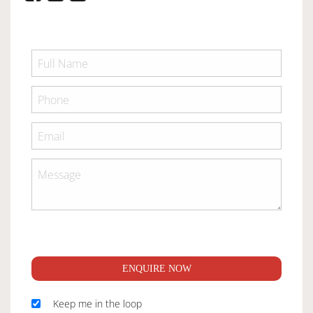
ENQUIRE NOW
Keep me in the loop