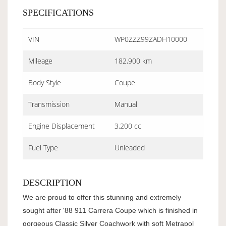
SPECIFICATIONS
VIN
WP0ZZZ99ZADH10000
Mileage
182,900 km
Body Style
Coupe
Transmission
Manual
Engine Displacement
3,200 cc
Fuel Type
Unleaded
DESCRIPTION
We are proud to offer this stunning and extremely
sought after '88 911 Carrera Coupe which is finished in
gorgeous Classic Silver Coachwork with soft Metrapol