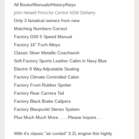
All Books/Manuals/History/Keys
John Newell Porsche Centre NSW Delivery
Only 3 fanatical owners from new
Matching Numbers Correct
Factory G50 5 Speed Manual
Factory 16" Fuch Alloys
Classic Silver Metallic Coachwork
Soft Factory Sports Leather Cabin in Navy Blue
Electric 8 Way Adjustable Seating
Factory Climate Controlled Cabin
Factory Front Rubber Spolier
Factory Rear Carrera Tail
Factory Black Brake Calipers
Factory Blaupunkt Stereo System
Plus Much Much More........Please Inquire....
With it's classic "air cooled" 3.2L engine this highly