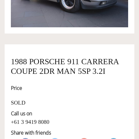
OWNERSHIP
OUR TEAM
SERVICES
1988 PORSCHE 911 CARRERA
COUPE 2DR MAN 5SP 3.2I
SELL YOUR CAR
Price
SOLD
Call us on
+61 3 9419 8080
Share with friends