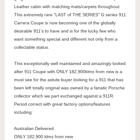
Leather cabin with matching mats/carpets throughout.
This extremely rare "LAST of THE SERIES" G series 911
Carrera Coupe is now becoming one of the globally
desirable 911's to have and is for the lucky few who
want something special and different not only from a
collectable status.
This exceptionally well maintained and amazingly looked
after 911 Coupe with ONLY 182,900klms from new is a
must see for the astute buyer looking for a 911 that has
been left totally original was owned by a fanatic Porsche
collector which we part exchanged against a 911R.
Period correct with great factory options/features
including:
Australian Delivered
ONLY 182,900 klms from new