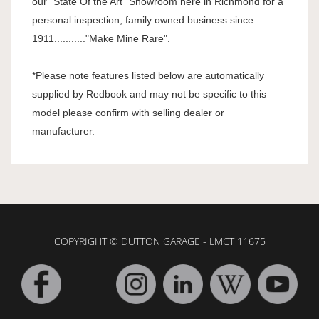
our "State Of the Art" Showroom here in Richmond for a
personal inspection, family owned business since
1911..........."Make Mine Rare".
*Please note features listed below are automatically
supplied by Redbook and may not be specific to this
model please confirm with selling dealer or
manufacturer.
COPYRIGHT © DUTTON GARAGE - LMCT 11675