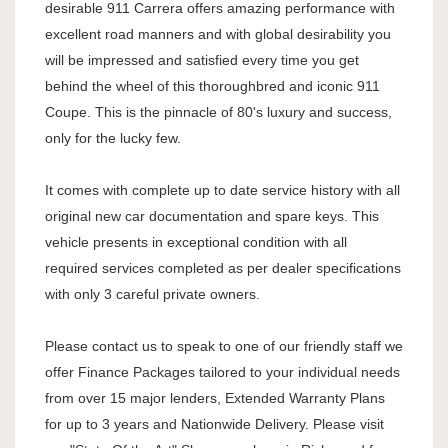
desirable 911 Carrera offers amazing performance with
excellent road manners and with global desirability you
will be impressed and satisfied every time you get
behind the wheel of this thoroughbred and iconic 911
Coupe. This is the pinnacle of 80's luxury and success,
only for the lucky few.
It comes with complete up to date service history with all
original new car documentation and spare keys. This
vehicle presents in exceptional condition with all
required services completed as per dealer specifications
with only 3 careful private owners.
Please contact us to speak to one of our friendly staff we
offer Finance Packages tailored to your individual needs
from over 15 major lenders, Extended Warranty Plans
for up to 3 years and Nationwide Delivery. Please visit