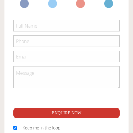
ENQUIRE NOW
Keep me in the loop