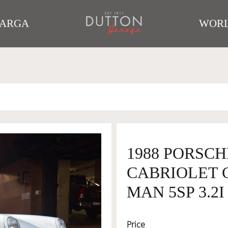
TARGA
WORL
1988 PORSCH
CABRIOLET 
MAN 5SP 3.2I
Price