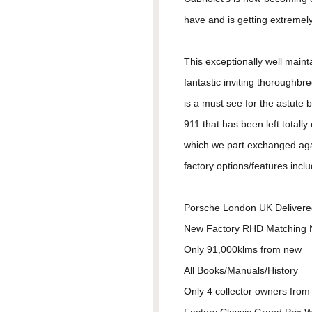
have and is getting extremely r
This exceptionally well mainta
fantastic inviting thoroughb
is a must see for the astute 
911 that has been left totall
which we part exchanged aga
factory options/features incl
Porsche London UK Delivere
New Factory RHD Matching
Only 91,000klms from new
All Books/Manuals/History
Only 4 collector owners fro