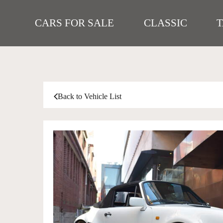
CARS FOR SALE
CLASSIC
Back to Vehicle List