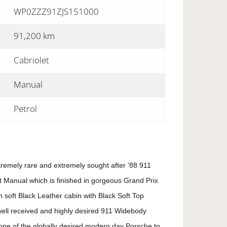
WP0ZZZ91ZJS151000
91,200 km
Cabriolet
Manual
Petrol
tremely rare and extremely sought after '88 911
 Manual which is finished in gorgeous Grand Prix
 soft Black Leather cabin with Black Soft Top
well received and highly desired 911 Widebody
one of the globally desired modern day Porsche to