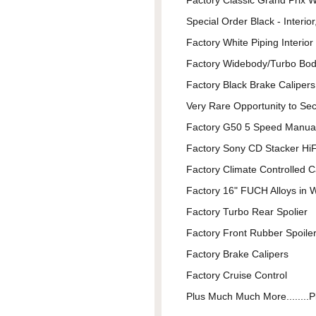
Factory Classic Grand Prix W
Special Order Black - Interio
Factory White Piping Interior
Factory Widebody/Turbo Bo
Factory Black Brake Calipers
Very Rare Opportunity to Se
Factory G50 5 Speed Manual
Factory Sony CD Stacker Hi
Factory Climate Controlled C
Factory 16" FUCH Alloys in 
Factory Turbo Rear Spolier
Factory Front Rubber Spoile
Factory Brake Calipers
Factory Cruise Control
Plus Much Much More........Pl