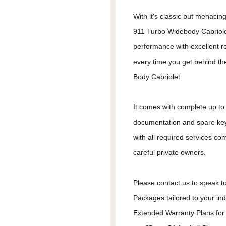
With it's classic but menacing
911 Turbo Widebody Cabriole
performance with excellent r
every time you get behind th
Body Cabriolet.
It comes with complete up to d
documentation and spare keys
with all required services co
careful private owners.
Please contact us to speak to
Packages tailored to your in
Extended Warranty Plans for 