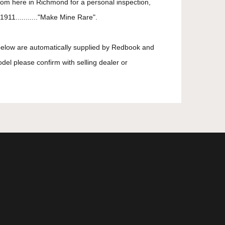
oom here in Richmond for a personal inspection,
911..........."Make Mine Rare".
 below are automatically supplied by Redbook and
odel please confirm with selling dealer or