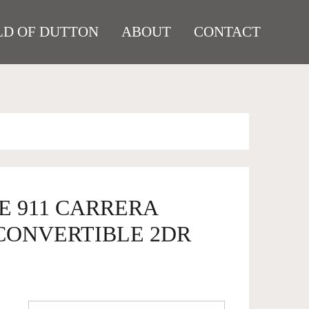
D OF DUTTON
ABOUT
CONTACT
E 911 CARRERA
CONVERTIBLE 2DR