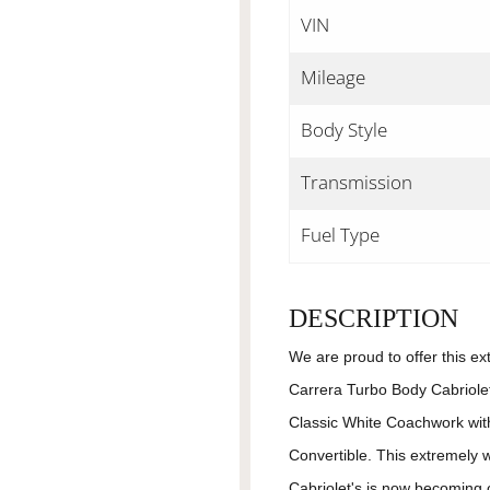
VIN
Mileage
Body Style
Transmission
Fuel Type
DESCRIPTION
We are proud to offer this ex
Carrera Turbo Body Cabriolet
Classic White Coachwork with
Convertible. This extremely 
Cabriolet's is now becoming 