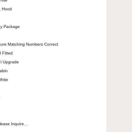
hite
r, Hood
dy Package
cure Matching Numbers Correct
 Fitted
Fi Upgrade
abin
White
r
ease Inquire....