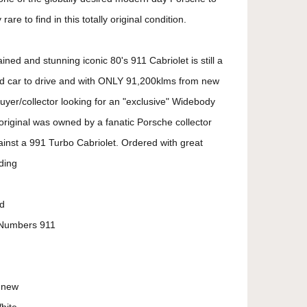
are to find in this totally original condition.
ined and stunning iconic 80's 911 Cabriolet is still a
red car to drive and with ONLY 91,200klms from new
buyer/collector looking for an "exclusive" Widebody
y original was owned by a fanatic Porsche collector
inst a 991 Turbo Cabriolet. Ordered with great
uding
d
 Numbers 911
m new