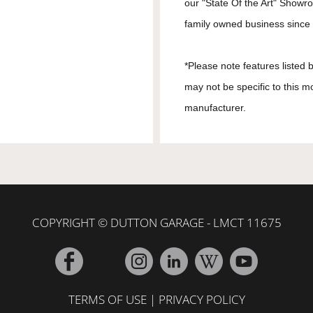
our "State Of the Art" Showr
family owned business since 1
*Please note features listed
may not be specific to this m
manufacturer.
COPYRIGHT © DUTTON GARAGE - LMCT 11675
TERMS OF USE
|
PRIVACY POLICY