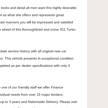
 looks and detail all men want this highly desirable
t as what she offers and represents great
oad manners you will be impressed and satisfied
e wheel of this thoroughbred and iconic 911 Turbo
ate service history with all original new car
. This vehicle presents in exceptional condition
mpleted as per dealer specifications with only 4
 one of our friendly staff we offer Finance
dividual needs from over 15 major lenders,
up to 3 years and Nationwide Delivery. Please visit