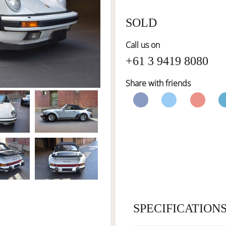
SOLD
Call us on
+61 3 9419 8080
Share with friends
SPECIFICATION