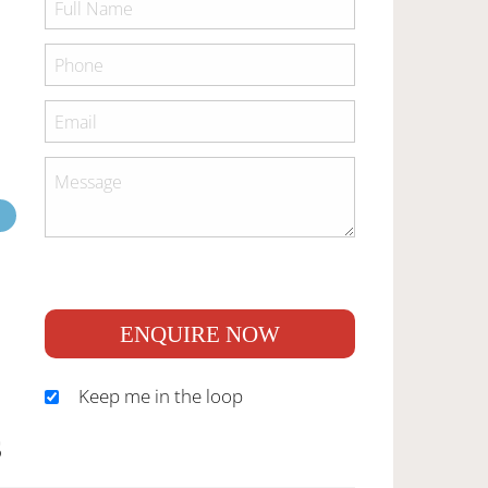
ENQUIRE NOW
Keep me in the loop
S