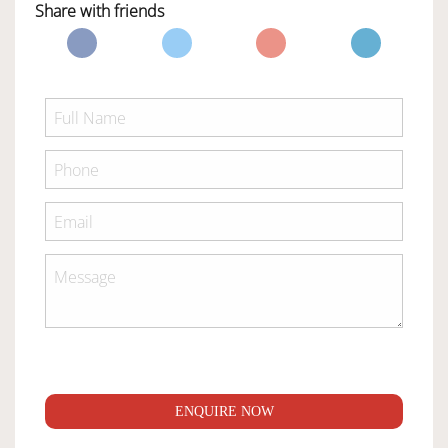
Share with friends
ENQUIRE NOW