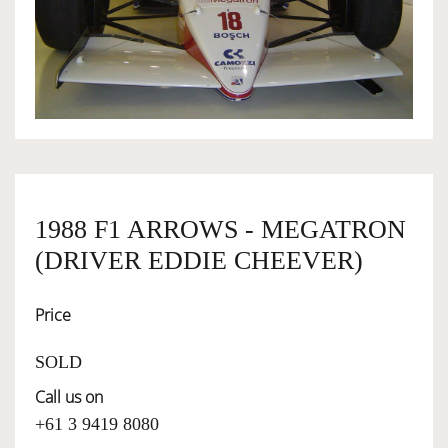
OWNERSHIP
OUR TEAM
SERVICES
1988 F1 ARROWS - MEGATRON
SELL YOUR CAR
(DRIVER EDDIE CHEEVER)
Price
SOLD
Call us on
+61 3 9419 8080